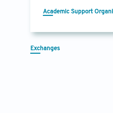
Academic Support Organi
Exchanges