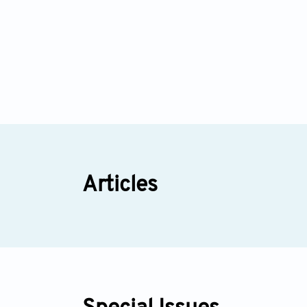
Articles