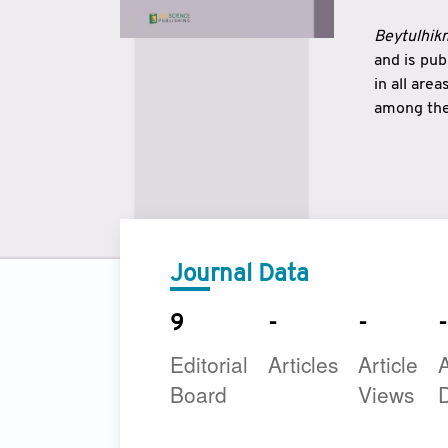
Beytulhikm
and is pu
in all are
among the 
strengthe
East and 
underline
to make a
Journal Data
9
-
-
-
Editorial
Articles
Article
A
Board
Views