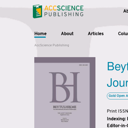
A
Home
About
Articles
Col
AccScience Publishing
Beyt
Jour
Gold Open A
Print ISS
Indexing:
Editor-in-