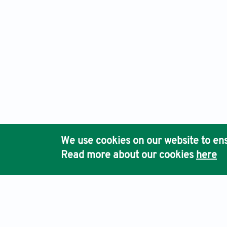
We use cookies on our website to ens
Read more about our cookies
here