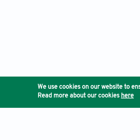
We use cookies on our website to ens
Read more about our cookies
here