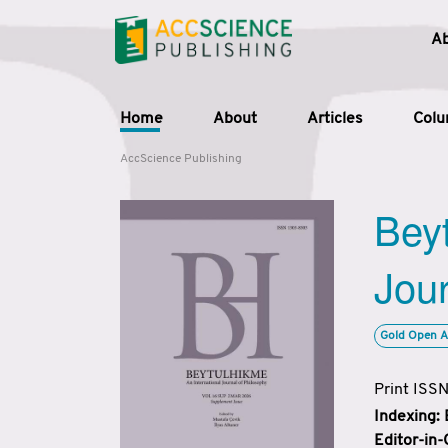
A
Home
About
Articles
Col
AccScience Publishing
Beyt
Jour
Gold Open A
Print ISS
Indexing:
Editor-in-