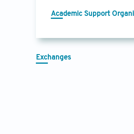
Academic Support Organi
Exchanges