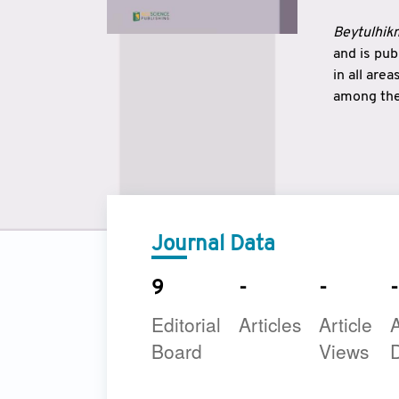
Beytulhikm
and is pu
in all are
among the 
strengthe
East and 
underline
to make a
Journal Data
9
-
-
-
Editorial
Articles
Article
A
Board
Views