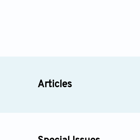
Articles