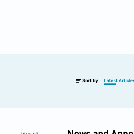
Sort by
Latest Article