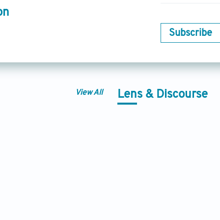
on
Subscribe
View All
Lens & Discourse