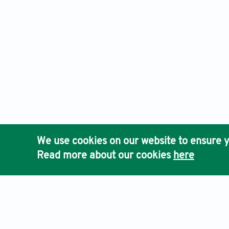
We use cookies on our website to ensure y
Read more about our cookies
here