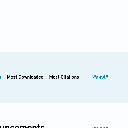
s
Most Downloaded
Most Citations
View All