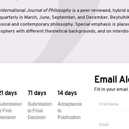
nternational Journal of Philosophy
is a peer-reviewed, hybrid 
 quarterly in March, June, September, and December. Beytulh
lassical and contemporary philosophy. Special emphasis is plac
ophers with different theoretical backgrounds, and on interdisc
elationship between humanities and natural sciences. Also, B
ound wisdom. The name of the journal which means “the house
onnection between theoretical and practical wisdom. Thus, Be
tion between Eastern and Western philosophical traditions.
Email Al
Fill in your emai
21 days
71 days
14 days
Submission
Submission
Acceptance
o First
to Final
to
ecision
Decision
Publication