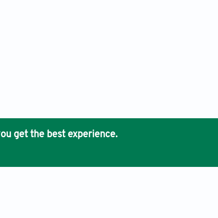
ou get the best experience.