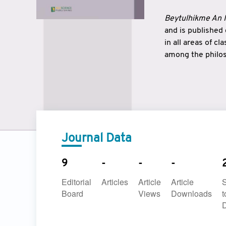
Beytulhikme An I
and is published
in all areas of c
among the philos
strengthen the r
East and West ar
underlines the c
to make a connec
Journal Data
9
-
-
-
Editorial
Articles
Article
Article
Board
Views
Downloads
t
D