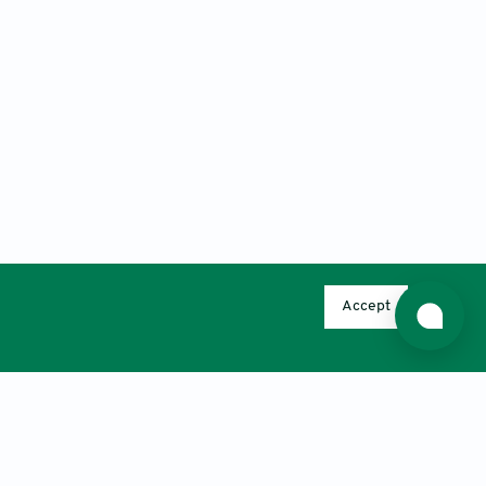
Accept