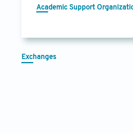
Academic Support Organizati
Exchanges