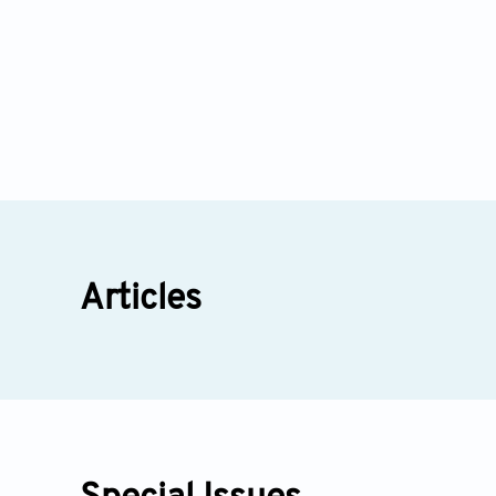
Articles