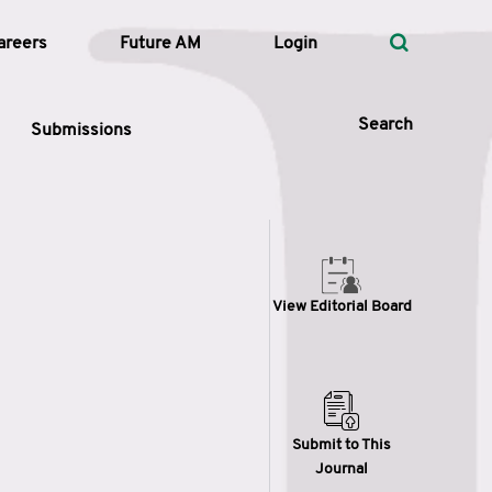
areers
Future AM
Login
Search
Submissions
 Types
View Editorial Board
—
Volume
—
Pages
Search
Submit to This
Journal