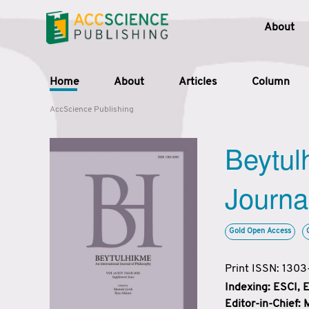
About
Home
About
Articles
Column
AccScience Publishing
Beytul
Journa
Gold Open Access
Print ISSN: 130
Indexing: ESCI,
Editor-in-Chief: