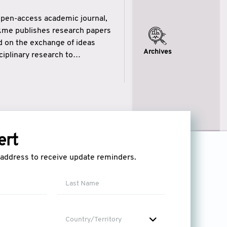
open-access academic journal,
ikme publishes research papers
ed on the exchange of ideas
Archives
iplinary research to
eytulhikme aims to combine
 of wisdom” in English
ytulhikme encourages scholars
ert
l address to receive update reminders.
Country/Territory