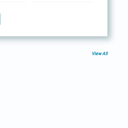
View All