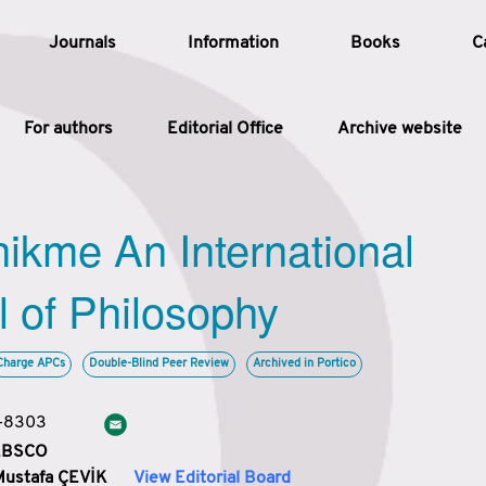
Journals
Information
Books
C
For authors
Editorial Office
Archive website
Article
hikme An International
Article Types
Article
l of Philosophy
Year
Charge APCs
Double-Blind Peer Review
Archived in Portico
Issue
3-8303
 EBSCO
Mustafa ÇEVİK
View Editorial Board