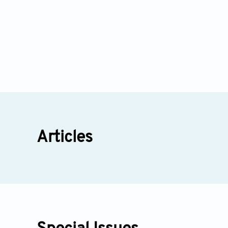
Articles