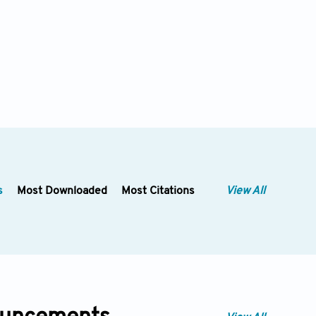
s
Most Downloaded
Most Citations
View All