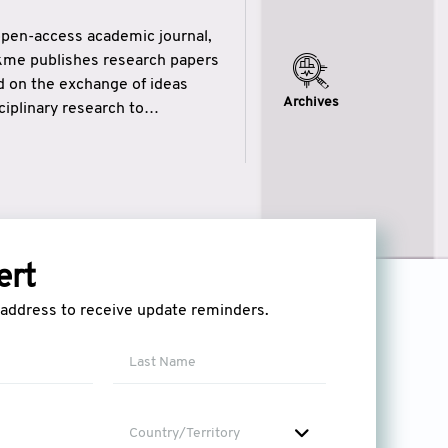
open-access academic journal,
ikme publishes research papers
ed on the exchange of ideas
Archives
iplinary research to
eytulhikme aims to combine
 of wisdom” in English
ytulhikme encourages scholars
ert
l address to receive update reminders.
Country/Territory