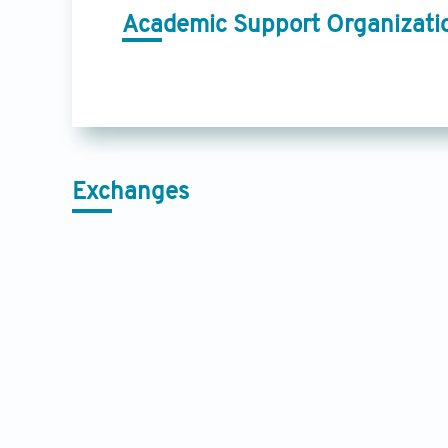
Academic Support Organizati
Exchanges