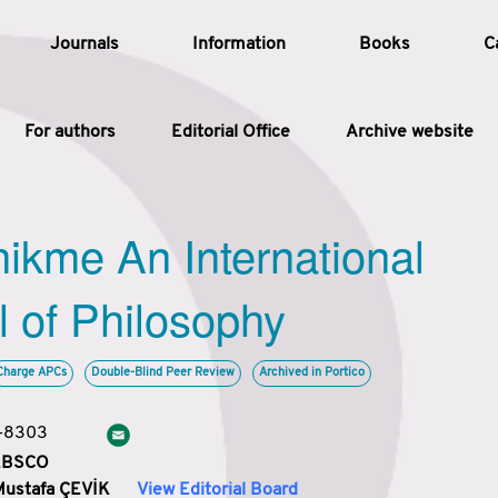
Journals
Information
Books
C
For authors
Editorial Office
Archive website
Article
hikme An International
Article Types
Article
l of Philosophy
Year
Charge APCs
Double-Blind Peer Review
Archived in Portico
Issue
3-8303
 EBSCO
Mustafa ÇEVİK
View Editorial Board