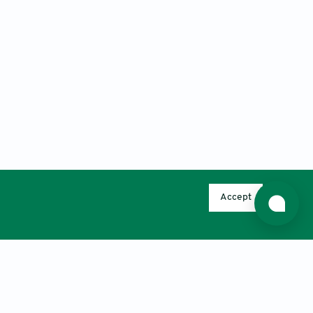
Accept