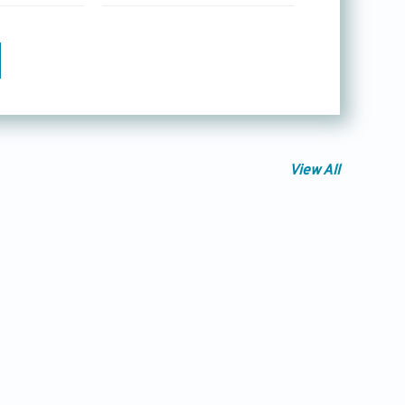
View All