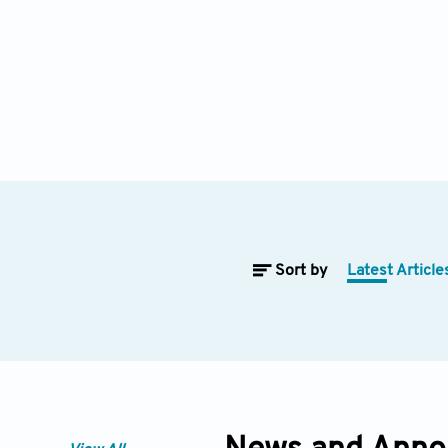
Sort by
Latest Article