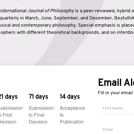
nternational Journal of Philosophy
is a peer-reviewed, hybrid 
 quarterly in March, June, September, and December. Beytulh
lassical and contemporary philosophy. Special emphasis is plac
ophers with different theoretical backgrounds, and on interdisc
elationship between humanities and natural sciences. Also, B
ound wisdom. The name of the journal which means “the house
onnection between theoretical and practical wisdom. Thus, Be
tion between Eastern and Western philosophical traditions.
Email Al
Fill in your emai
21 days
71 days
14 days
Submission
Submission
Acceptance
o First
to Final
to
ecision
Decision
Publication