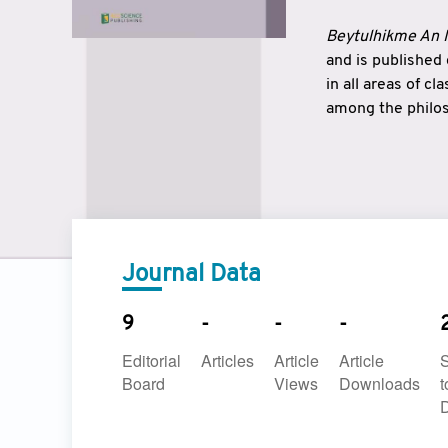
Beytulhikme An I
and is published
in all areas of c
among the philos
strengthen the r
East and West ar
underlines the c
to make a connec
Journal Data
9
-
-
-
Editorial
Articles
Article
Article
Board
Views
Downloads
t
D