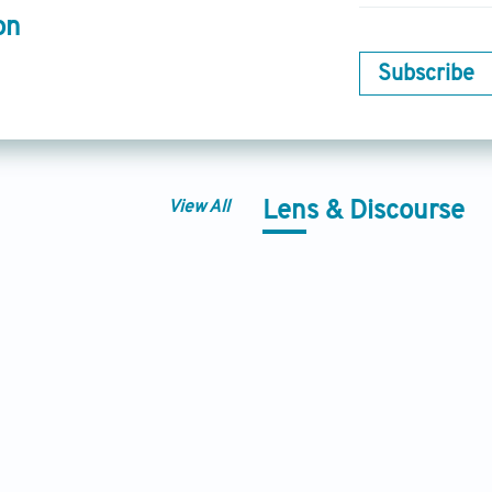
on
Subscribe
View All
Lens & Discourse