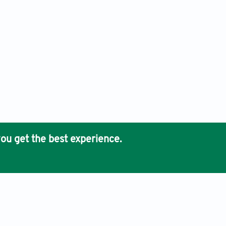
ou get the best experience.