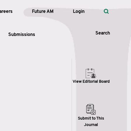
areers
Future AM
Login
Search
Submissions
 Types
View Editorial Board
—
Volume
—
Pages
Search
Submit to This
Journal