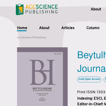
About
Home
About
Articles
Column
AccScience Publishing
Beytul
Journa
Gold Open Access
Print ISSN: 130
Indexing: ESCI,
Editor-in-Chief: