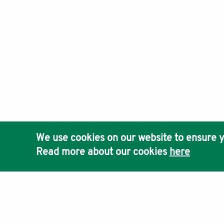
We use cookies on our website to ensure y
Read more about our cookies
here