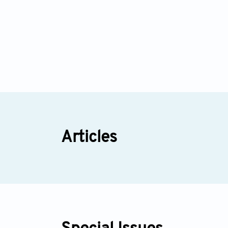
Articles