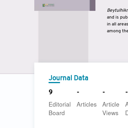
Beytulhikm
and is pu
in all are
among the 
strengthe
East and 
underline
to make a
Journal Data
9
-
-
-
Editorial
Articles
Article
A
Board
Views