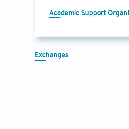
Academic Support Organi
Exchanges