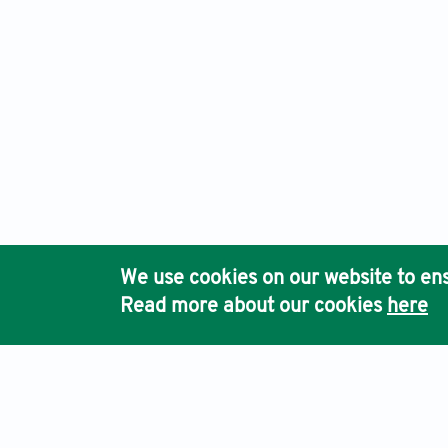
We use cookies on our website to ens
Read more about our cookies
here