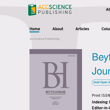
A
Home
About
Articles
Col
AccScience Publishing
Beyt
Jour
Gold Open A
Print ISS
Indexing:
Editor-in-