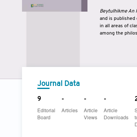
Beytulhikme An I
and is published
in all areas of c
among the philos
strengthen the r
East and West ar
underlines the c
to make a connec
Journal Data
9
-
-
-
Editorial
Articles
Article
Article
Board
Views
Downloads
t
D