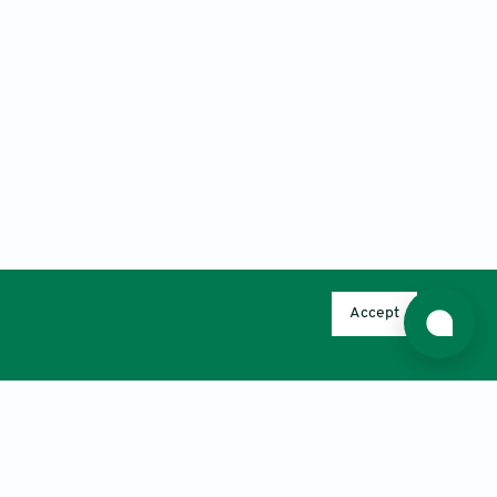
Accept