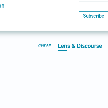
on
Subscribe
View All
Lens & Discourse