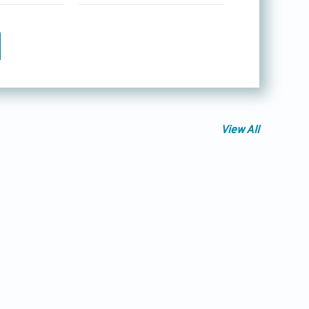
View All