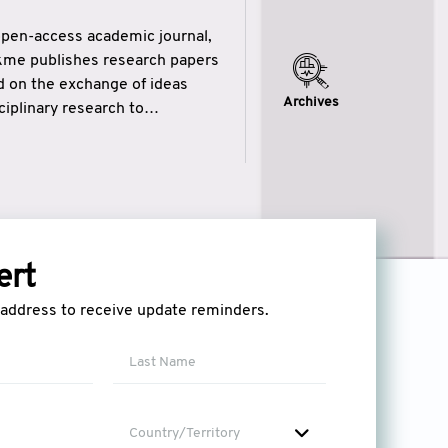
open-access academic journal,
ikme publishes research papers
ed on the exchange of ideas
Archives
iplinary research to
eytulhikme aims to combine
 of wisdom” in English
ytulhikme encourages scholars
ert
l address to receive update reminders.
Country/Territory