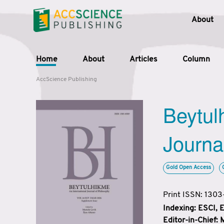
About
Home
About
Articles
Column
AccScience Publishing
Beytul
Journa
Gold Open Access
Print ISSN: 130
Indexing: ESCI,
Editor-in-Chief: