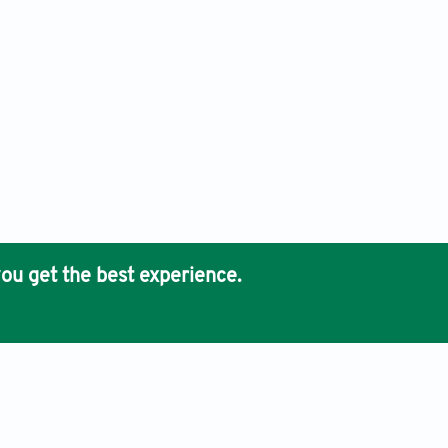
ou get the best experience.