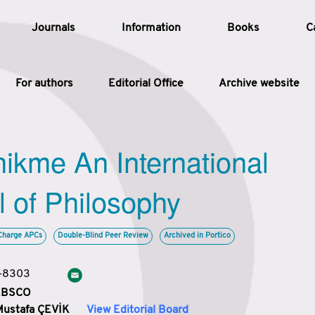
Journals
Information
Books
C
For authors
Editorial Office
Archive website
Article
hikme An International
Article Types
Article
l of Philosophy
Year
Charge APCs
Double-Blind Peer Review
Archived in Portico
Issue
3-8303
 EBSCO
Mustafa ÇEVİK
View Editorial Board