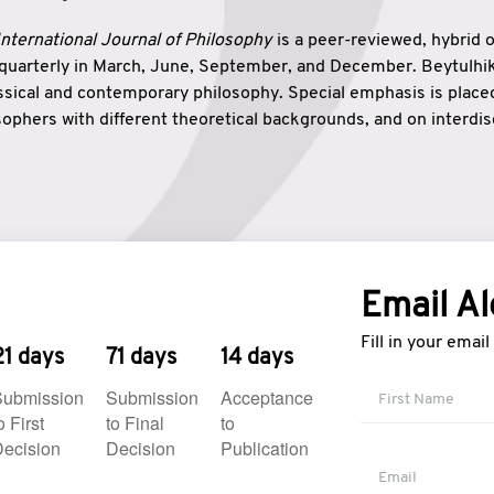
nternational Journal of Philosophy
is a peer-reviewed, hybrid 
 quarterly in March, June, September, and December. Beytulh
lassical and contemporary philosophy. Special emphasis is plac
ophers with different theoretical backgrounds, and on interdisc
elationship between humanities and natural sciences. Also, B
ound wisdom. The name of the journal which means “the house
onnection between theoretical and practical wisdom. Thus, Be
tion between Eastern and Western philosophical traditions.
Email Al
Fill in your emai
21 days
71 days
14 days
Submission
Submission
Acceptance
o First
to Final
to
ecision
Decision
Publication