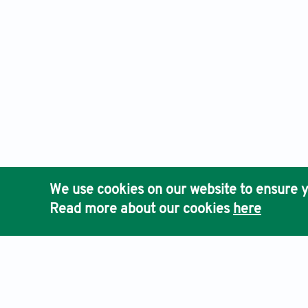
We use cookies on our website to ensure y
Read more about our cookies
here