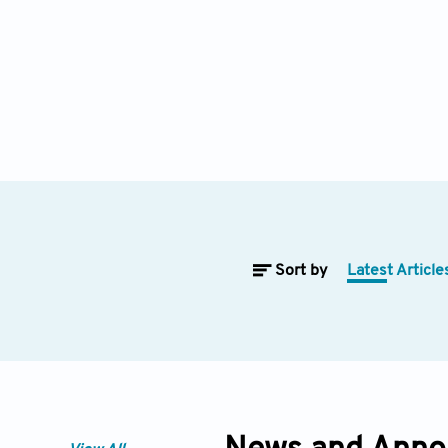
Sort by
Latest Article