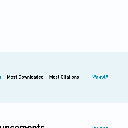
s
Most Downloaded
Most Citations
View All