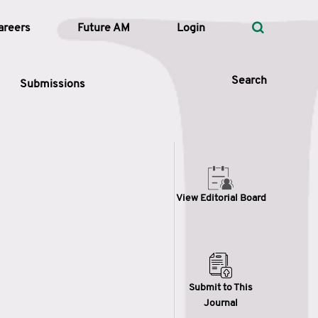
areers
Future AM
Login
Search
Submissions
 Types
View Editorial Board
—
Volume
—
Pages
Search
Submit to This
Journal