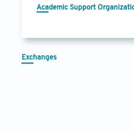
Academic Support Organizati
Exchanges