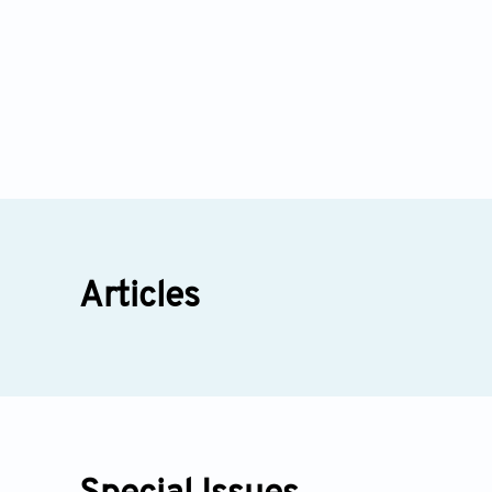
Articles