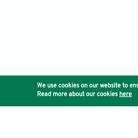
We use cookies on our website to ens
Read more about our cookies
here