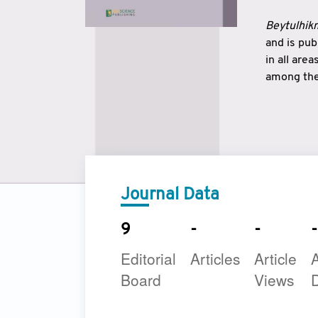
Beytulhikm
and is pu
in all are
among the 
strengthe
East and 
underline
to make a
Journal Data
9
-
-
-
Editorial
Articles
Article
A
Board
Views