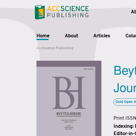
A
Home
About
Articles
Col
AccScience Publishing
Beyt
Jour
Gold Open A
Print ISS
Indexing:
Editor-in-