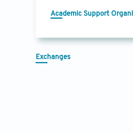
Academic Support Organi
Exchanges