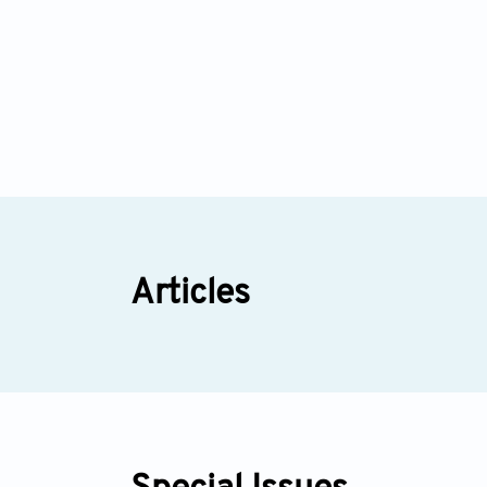
Articles