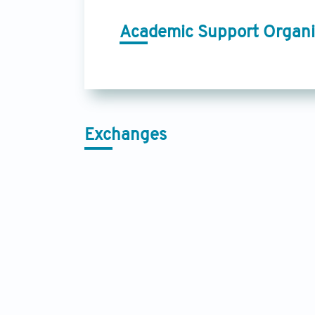
Academic Support Organi
Exchanges