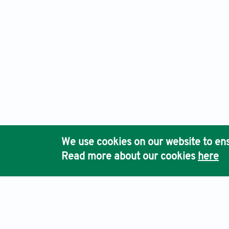
We use cookies on our website to ens
Read more about our cookies
here