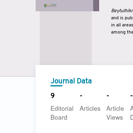
Beytulhikm
and is pu
in all are
among the 
strengthe
East and 
underline
to make a
Journal Data
9
-
-
-
Editorial
Articles
Article
A
Board
Views