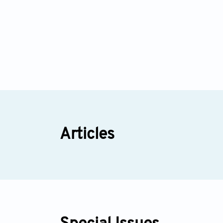
Articles