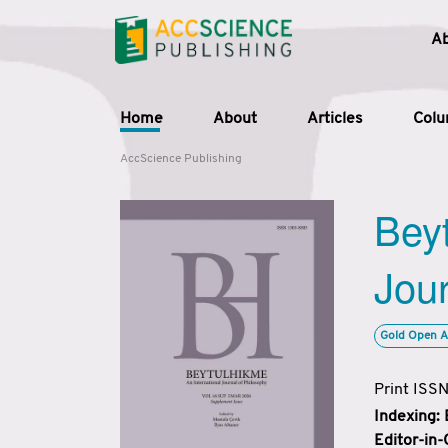
A
Home
About
Articles
Col
AccScience Publishing
Beyt
Jour
Gold Open A
Print ISS
Indexing:
Editor-in-