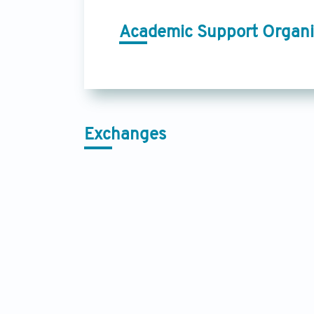
Academic Support Organi
Exchanges