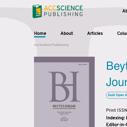
A
Home
About
Articles
Col
AccScience Publishing
Beyt
Jour
Gold Open A
Print ISS
Indexing:
Editor-in-