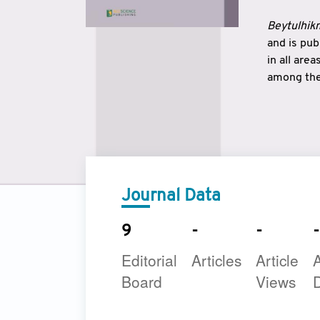
Beytulhikm
and is pu
in all are
among the 
strengthe
East and 
underline
to make a
Journal Data
9
-
-
-
Editorial
Articles
Article
A
Board
Views