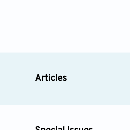
Articles