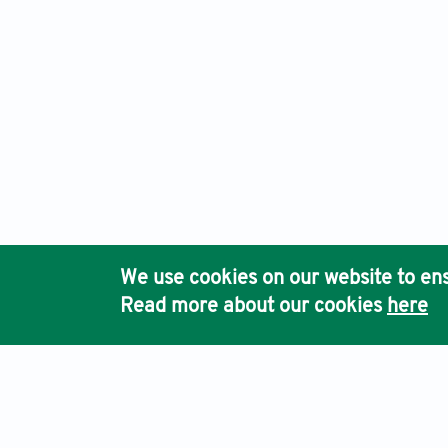
We use cookies on our website to ens
Read more about our cookies
here