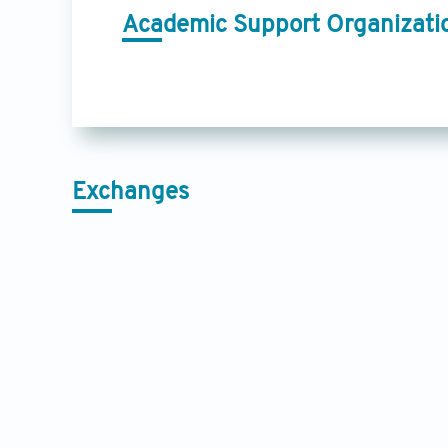
Academic Support Organizati
Exchanges