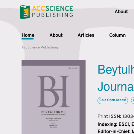
About
Home
About
Articles
Column
AccScience Publishing
Beytul
Journa
Gold Open Access
Print ISSN: 130
Indexing: ESCI,
Editor-in-Chief: