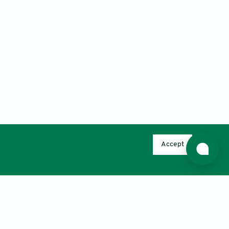
Accept