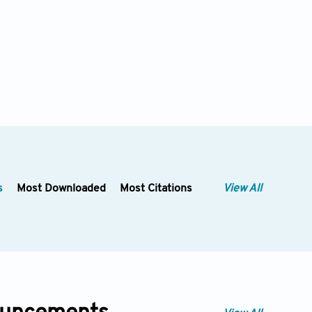
s
Most Downloaded
Most Citations
View All