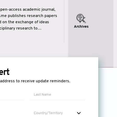
open-access academic journal,
ikme publishes research papers
ed on the exchange of ideas
Archives
iplinary research to
eytulhikme aims to combine
 of wisdom” in English
ytulhikme encourages scholars
ert
l address to receive update reminders.
Country/Territory