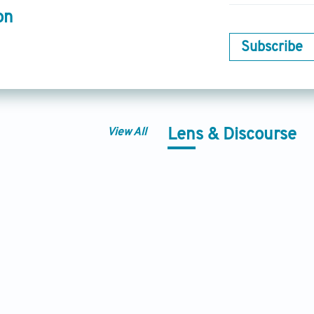
on
Subscribe
View All
Lens & Discourse