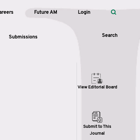
areers
Future AM
Login
Search
Submissions
 Types
View Editorial Board
—
Volume
—
Pages
Search
Submit to This
Journal