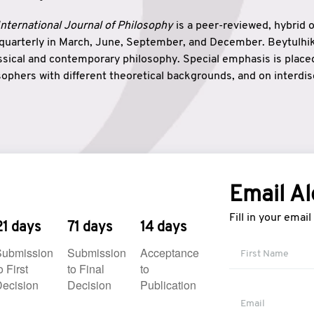
nternational Journal of Philosophy
is a peer-reviewed, hybrid 
 quarterly in March, June, September, and December. Beytulh
lassical and contemporary philosophy. Special emphasis is plac
ophers with different theoretical backgrounds, and on interdisc
elationship between humanities and natural sciences. Also, B
ound wisdom. The name of the journal which means “the house
onnection between theoretical and practical wisdom. Thus, Be
tion between Eastern and Western philosophical traditions.
Email Al
Fill in your emai
21 days
71 days
14 days
Submission
Submission
Acceptance
o First
to Final
to
ecision
Decision
Publication