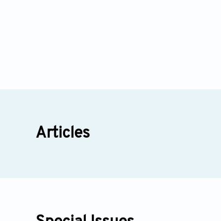
Articles