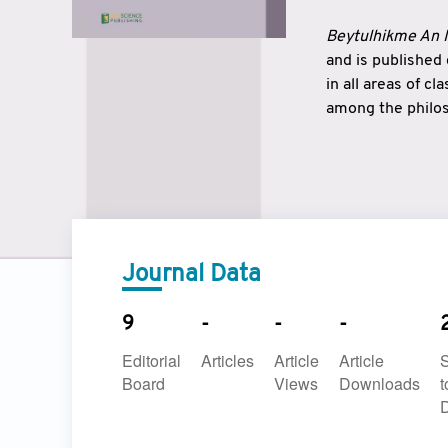
Beytulhikme An I
and is published
in all areas of c
among the philos
strengthen the r
East and West ar
underlines the c
to make a connec
Journal Data
9
-
-
-
Editorial
Articles
Article
Article
Board
Views
Downloads
t
D