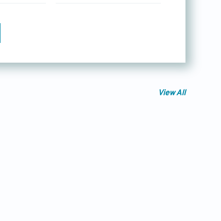
View All