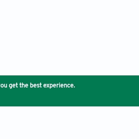
ou get the best experience.