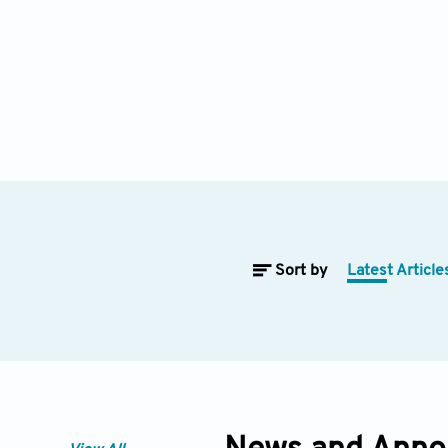
Sort by
Latest Article