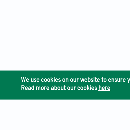
We use cookies on our website to ensure y
Read more about our cookies
here