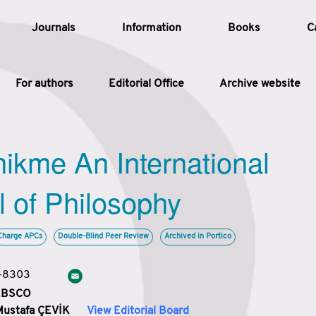
Journals
Information
Books
C
For authors
Editorial Office
Archive website
Article
hikme An International
Article Types
Article
l of Philosophy
Year
Charge APCs
Double-Blind Peer Review
Archived in Portico
Issue
3-8303
 EBSCO
Mustafa ÇEVİK
View Editorial Board