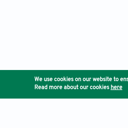
We use cookies on our website to ens
Read more about our cookies
here