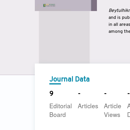
Beytulhikm
and is pu
in all are
among the 
strengthe
East and 
underline
to make a
Journal Data
9
-
-
-
Editorial
Articles
Article
A
Board
Views