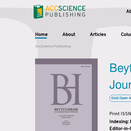
A
Home
About
Articles
Col
AccScience Publishing
Beyt
Jour
Gold Open A
Print ISS
Indexing:
Editor-in-