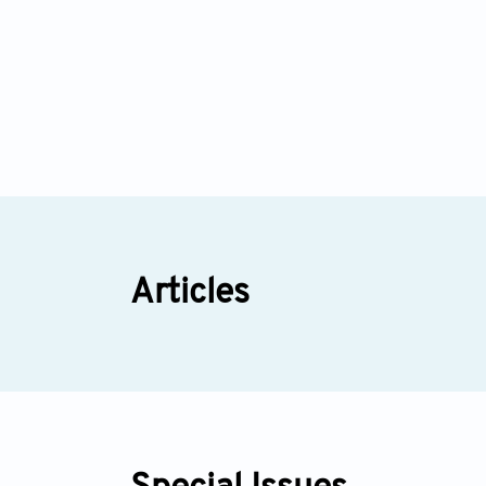
Articles