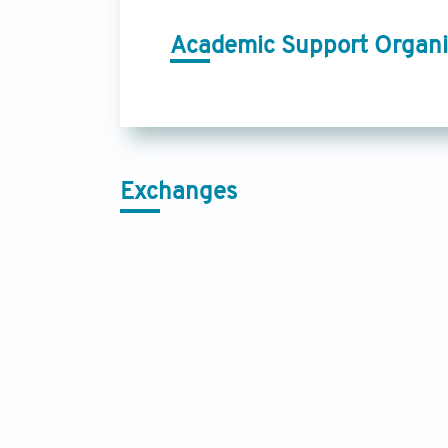
Academic Support Organi
Exchanges