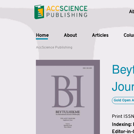
A
Home
About
Articles
Col
AccScience Publishing
Beyt
Jour
Gold Open A
Print ISS
Indexing:
Editor-in-