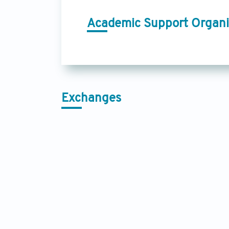
Academic Support Organi
Exchanges