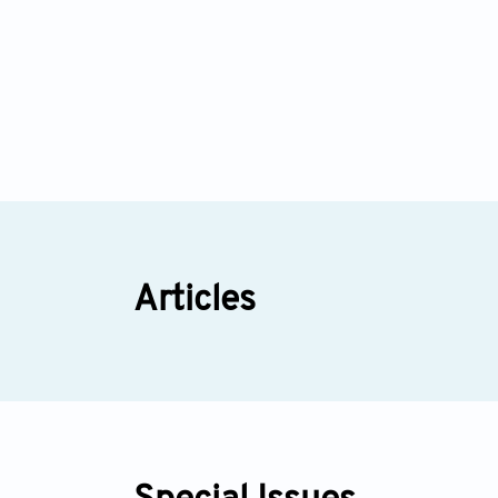
Articles