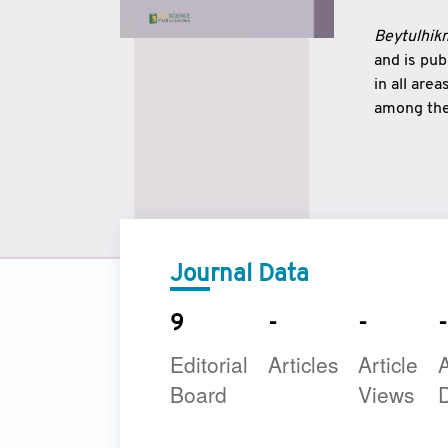
Beytulhikm
and is pu
in all are
among the 
strengthe
East and 
underline
to make a
Journal Data
9
-
-
-
Editorial
Articles
Article
A
Board
Views