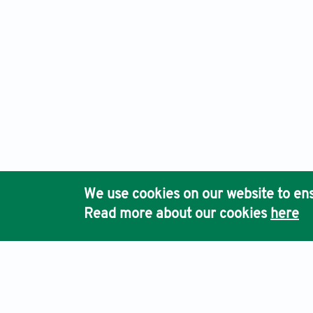
We use cookies on our website to ens
Read more about our cookies
here