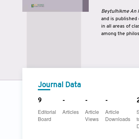
Beytulhikme An I
and is published
in all areas of c
among the philos
strengthen the r
East and West ar
underlines the c
to make a connec
Journal Data
9
-
-
-
Editorial
Articles
Article
Article
Board
Views
Downloads
t
D