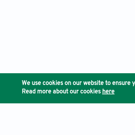
We use cookies on our website to ensure y
Read more about our cookies
here