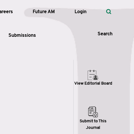
areers
Future AM
Login
Search
Submissions
 Types
View Editorial Board
—
Volume
—
Pages
Search
Submit to This
Journal