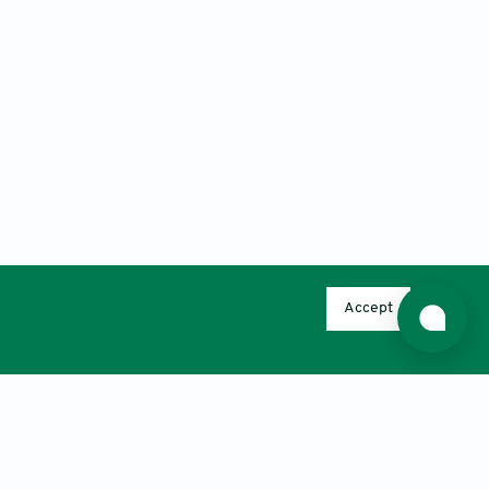
Accept