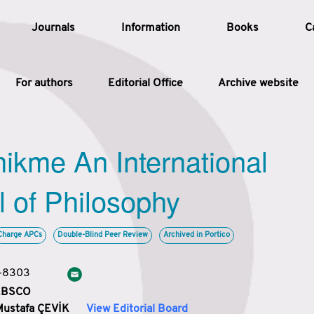
Journals
Information
Books
C
For authors
Editorial Office
Archive website
Article
hikme An International
Article Types
Article
l of Philosophy
Year
Charge APCs
Double-Blind Peer Review
Archived in Portico
Issue
3-8303
 EBSCO
Mustafa ÇEVİK
View Editorial Board