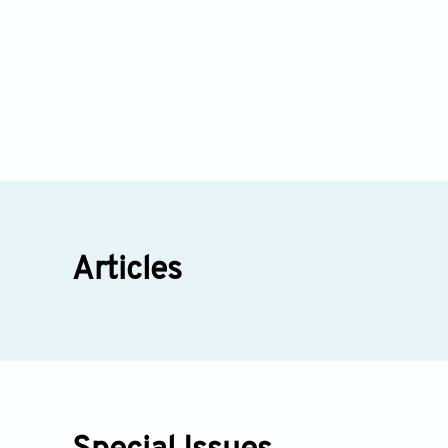
Articles