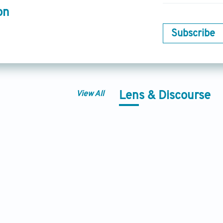
on
Subscribe
View All
Lens & Discourse