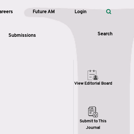
areers
Future AM
Login
Search
Submissions
 Types
View Editorial Board
—
Volume
—
Pages
Search
Submit to This
Journal