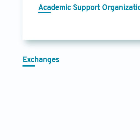
Academic Support Organizati
Exchanges