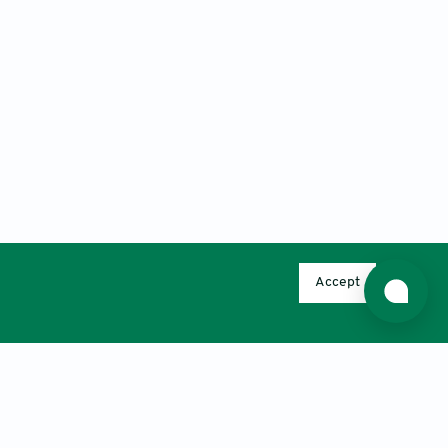
Accept