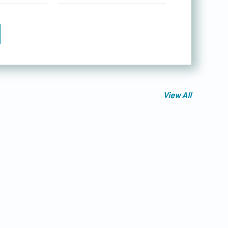
View All