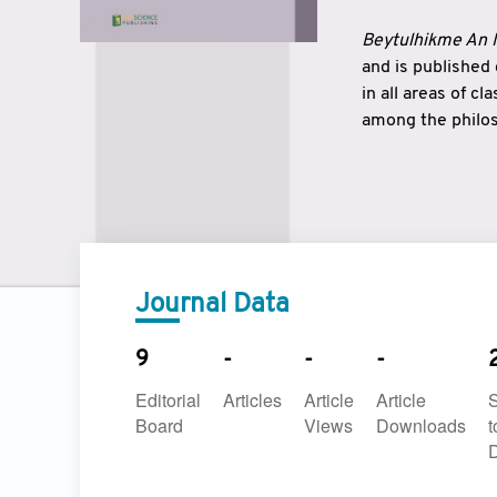
Beytulhikme An I
and is published
in all areas of c
among the philos
strengthen the r
East and West ar
underlines the c
to make a connec
Journal Data
9
-
-
-
Editorial
Articles
Article
Article
Board
Views
Downloads
t
D