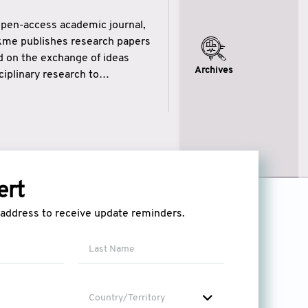
open-access academic journal,
ikme publishes research papers
ed on the exchange of ideas
Archives
iplinary research to
eytulhikme aims to combine
 of wisdom” in English
ytulhikme encourages scholars
ert
l address to receive update reminders.
Country/Territory