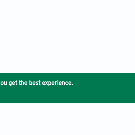
ou get the best experience.