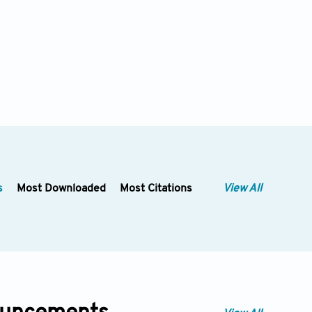
s
Most Downloaded
Most Citations
View All