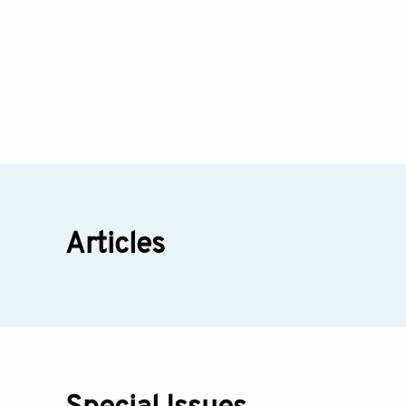
Articles