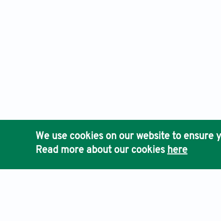
We use cookies on our website to ensure y
Read more about our cookies
here