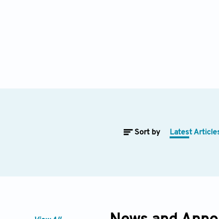
Sort by
Latest Article