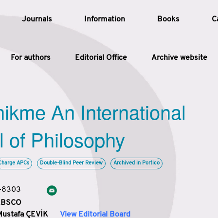
Journals
Information
Books
C
For authors
Editorial Office
Archive website
Article
hikme An International
Article Types
Article
l of Philosophy
Year
Charge APCs
Double-Blind Peer Review
Archived in Portico
Issue
3-8303
 EBSCO
Mustafa ÇEVİK
View Editorial Board