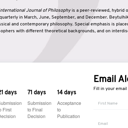
nternational Journal of Philosophy
is a peer-reviewed, hybrid 
 quarterly in March, June, September, and December. Beytulh
lassical and contemporary philosophy. Special emphasis is plac
ophers with different theoretical backgrounds, and on interdisc
elationship between humanities and natural sciences. Also, B
ound wisdom. The name of the journal which means “the house
onnection between theoretical and practical wisdom. Thus, Be
tion between Eastern and Western philosophical traditions.
Email Al
Fill in your emai
21 days
71 days
14 days
Submission
Submission
Acceptance
o First
to Final
to
ecision
Decision
Publication