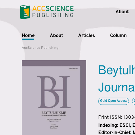
About
Home
About
Articles
Column
AccScience Publishing
Beytul
Journa
Gold Open Access
Print ISSN: 130
Indexing: ESCI,
Editor-in-Chief: