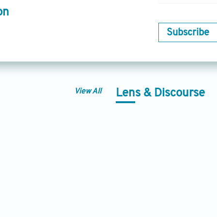
on
Subscribe
View All
Lens & Discourse