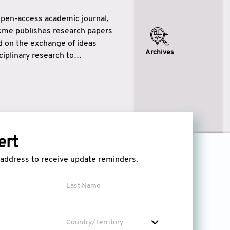
open-access academic journal,
ikme publishes research papers
ed on the exchange of ideas
Archives
iplinary research to
eytulhikme aims to combine
 of wisdom” in English
ytulhikme encourages scholars
ert
l address to receive update reminders.
Country/Territory