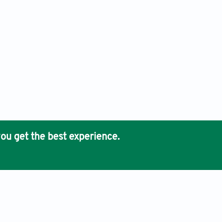
ou get the best experience.