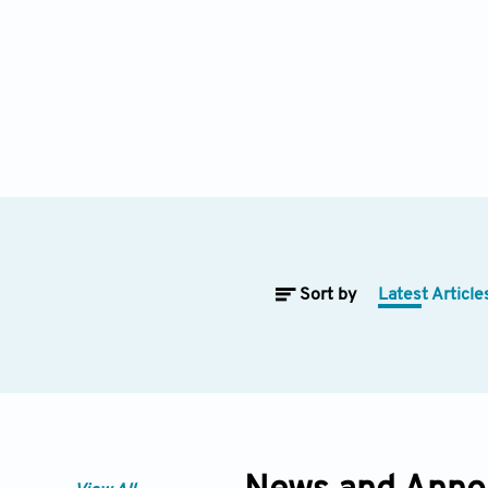
Sort by
Latest Article