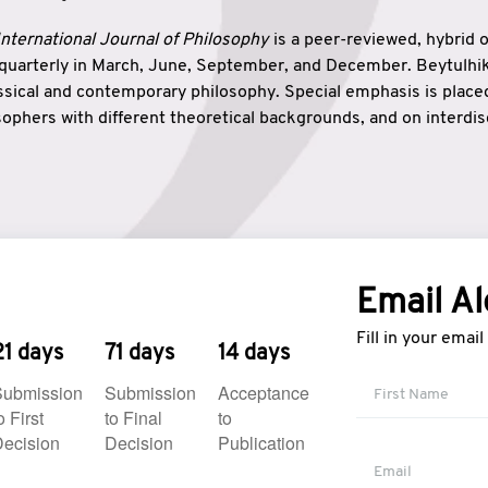
nternational Journal of Philosophy
is a peer-reviewed, hybrid 
 quarterly in March, June, September, and December. Beytulh
lassical and contemporary philosophy. Special emphasis is plac
ophers with different theoretical backgrounds, and on interdisc
elationship between humanities and natural sciences. Also, B
ound wisdom. The name of the journal which means “the house
onnection between theoretical and practical wisdom. Thus, Be
tion between Eastern and Western philosophical traditions.
Email Al
Fill in your emai
21 days
71 days
14 days
Submission
Submission
Acceptance
o First
to Final
to
ecision
Decision
Publication