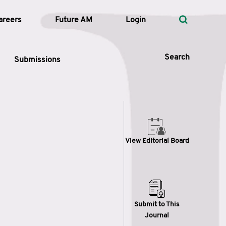
areers
Future AM
Login
Search
Submissions
 Types
View Editorial Board
—
Volume
—
Pages
Search
Submit to This
Journal