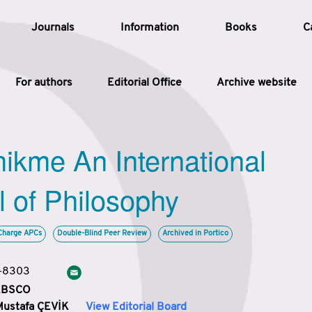
Journals
Information
Books
C
For authors
Editorial Office
Archive website
Article
hikme An International
Article Types
Article
l of Philosophy
Year
Charge APCs
Double-Blind Peer Review
Archived in Portico
Issue
3-8303
 EBSCO
Mustafa ÇEVİK
View Editorial Board