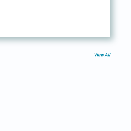
View All