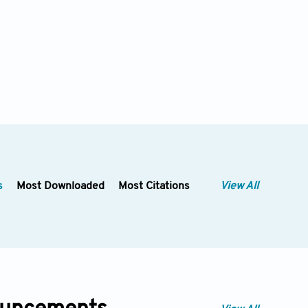
s
Most Downloaded
Most Citations
View All