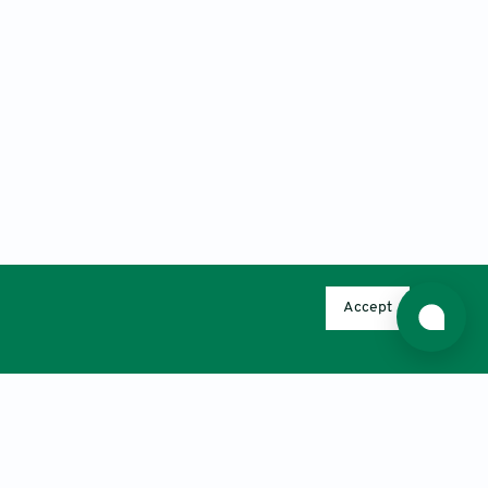
Accept