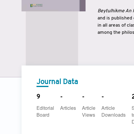
Beytulhikme An I
and is published
in all areas of c
among the philos
strengthen the r
East and West ar
underlines the c
to make a connec
Journal Data
9
-
-
-
Editorial
Articles
Article
Article
Board
Views
Downloads
t
D