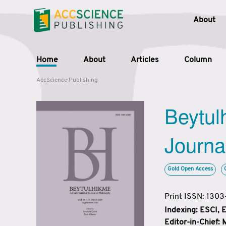
About
Home
About
Articles
Column
AccScience Publishing
Beytul
Journa
Gold Open Access
Print ISSN: 130
Indexing: ESCI,
Editor-in-Chief: