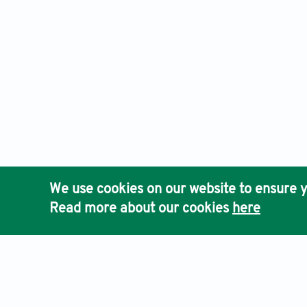
We use cookies on our website to ensure y
Read more about our cookies
here