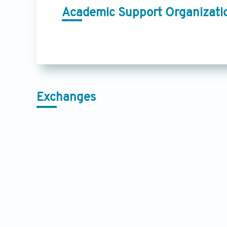
Academic Support Organizati
Exchanges