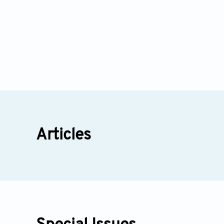
Articles