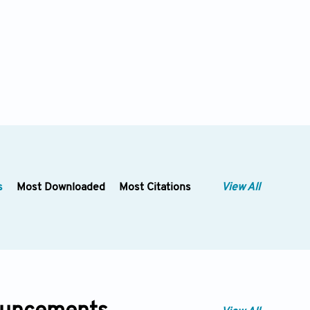
s
Most Downloaded
Most Citations
View All