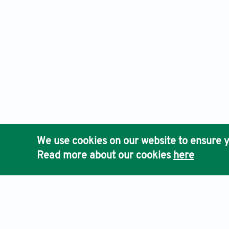
We use cookies on our website to ensure y
Read more about our cookies
here