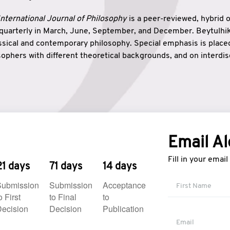
nternational Journal of Philosophy
is a peer-reviewed, hybrid 
 quarterly in March, June, September, and December. Beytulh
lassical and contemporary philosophy. Special emphasis is plac
ophers with different theoretical backgrounds, and on interdisc
elationship between humanities and natural sciences. Also, B
ound wisdom. The name of the journal which means “the house
onnection between theoretical and practical wisdom. Thus, Be
tion between Eastern and Western philosophical traditions.
Email Al
Fill in your emai
21 days
71 days
14 days
Submission
Submission
Acceptance
o First
to Final
to
ecision
Decision
Publication