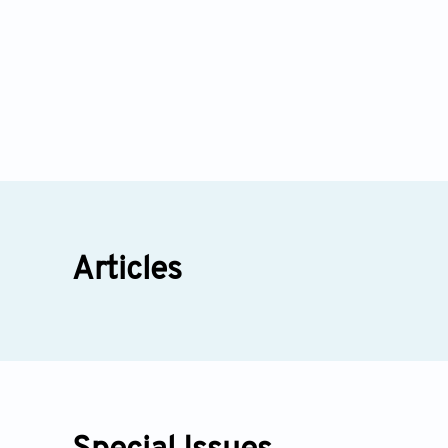
Articles