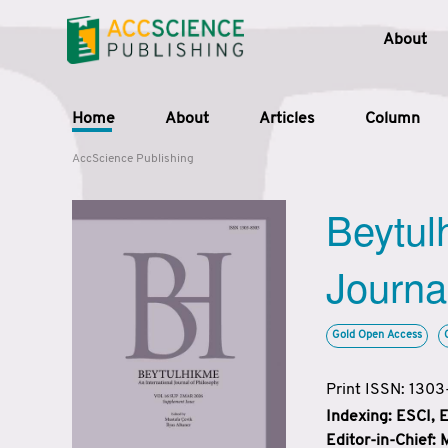
About
Home
About
Articles
Column
AccScience Publishing
Beytul
Journa
Gold Open Access
Print ISSN: 130
Indexing: ESCI,
Editor-in-Chief: