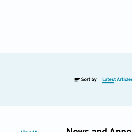
Sort by
Latest Article