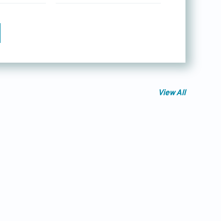
View All