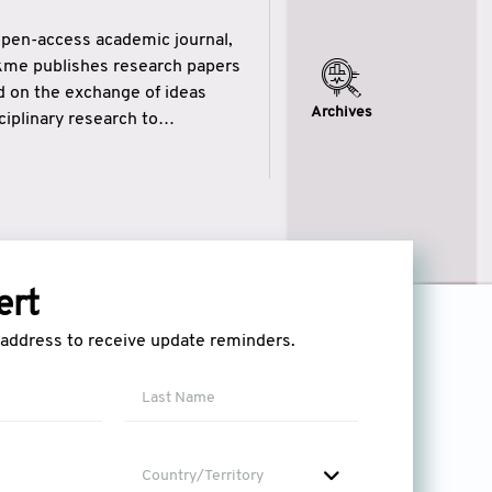
open-access academic journal,
ikme publishes research papers
ed on the exchange of ideas
Archives
iplinary research to
eytulhikme aims to combine
 of wisdom” in English
ytulhikme encourages scholars
ert
l address to receive update reminders.
Country/Territory