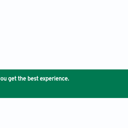
ou get the best experience.