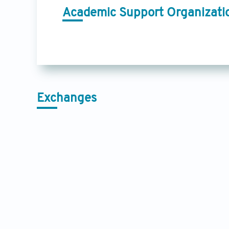
Academic Support Organizati
Exchanges