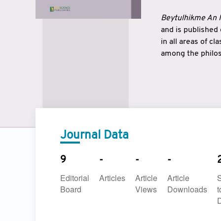
Beytulhikme An I
and is published
in all areas of c
among the philos
strengthen the r
East and West ar
underlines the c
to make a connec
Journal Data
9
-
-
-
Editorial
Articles
Article
Article
Board
Views
Downloads
t
D