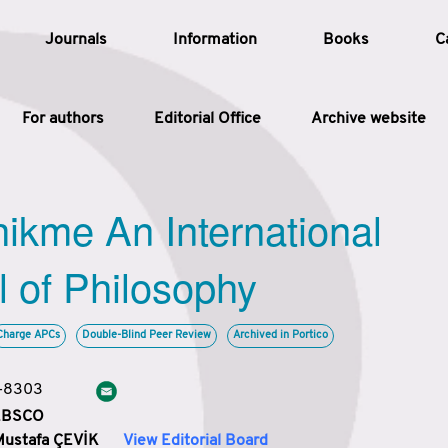
Journals
Information
Books
C
For authors
Editorial Office
Archive website
Article
hikme An International
Article Types
Article
l of Philosophy
Year
Charge APCs
Double-Blind Peer Review
Archived in Portico
Issue
3-8303
 EBSCO
Mustafa ÇEVİK
View Editorial Board