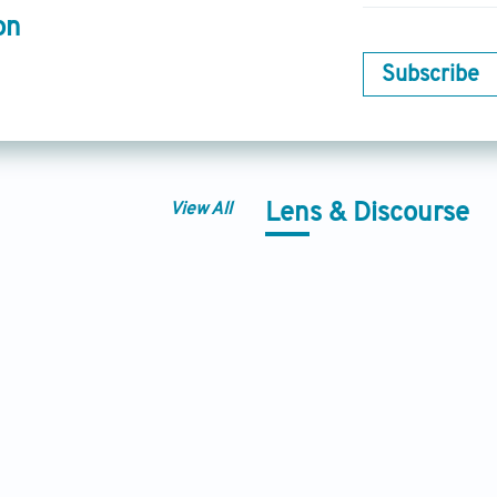
on
Subscribe
View All
Lens & Discourse