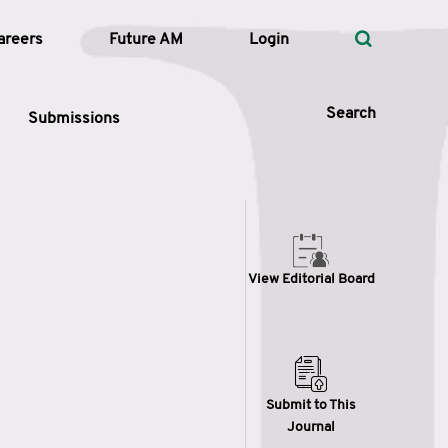
areers
Future AM
Login
Search
Submissions
 Types
View Editorial Board
—
Volume
—
Pages
Search
Submit to This
Journal