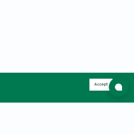
Accept