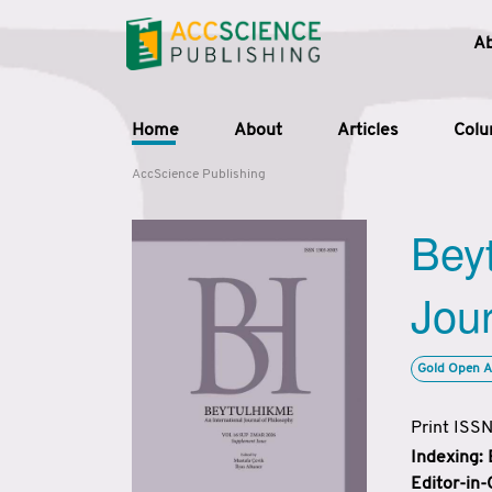
A
Home
About
Articles
Col
AccScience Publishing
Beyt
Jour
Gold Open A
Print ISS
Indexing:
Editor-in-