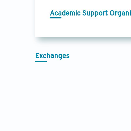
Academic Support Organi
Exchanges