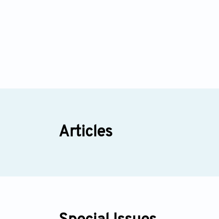
Articles