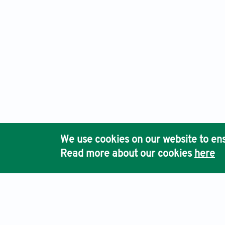
We use cookies on our website to ens
Read more about our cookies
here