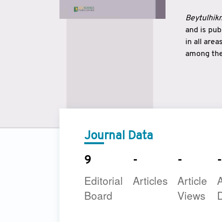
Beytulhikm
and is pu
in all are
among the 
strengthe
East and 
underline
to make a
Journal Data
9
-
-
-
Editorial
Articles
Article
A
Board
Views