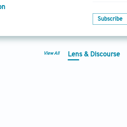
on
Subscribe
View All
Lens & Discourse