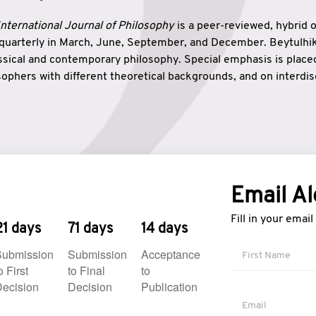
nternational Journal of Philosophy
is a peer-reviewed, hybrid 
 quarterly in March, June, September, and December. Beytulh
lassical and contemporary philosophy. Special emphasis is plac
ophers with different theoretical backgrounds, and on interdisc
elationship between humanities and natural sciences. Also, B
ound wisdom. The name of the journal which means “the house
onnection between theoretical and practical wisdom. Thus, Be
tion between Eastern and Western philosophical traditions.
Email Al
Fill in your emai
21 days
71 days
14 days
Submission
Submission
Acceptance
o First
to Final
to
ecision
Decision
Publication