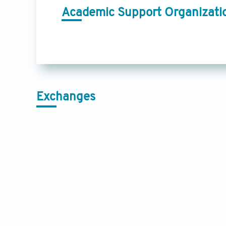
Academic Support Organizati
Exchanges