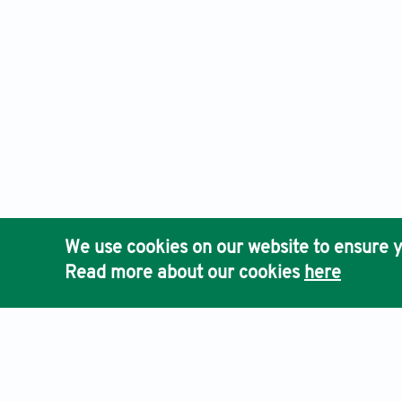
We use cookies on our website to ensure y
Read more about our cookies
here