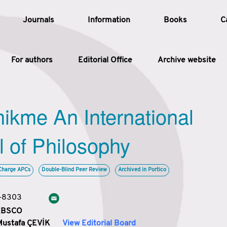
Journals
Information
Books
C
For authors
Editorial Office
Archive website
Article
hikme An International
Article Types
Article
l of Philosophy
Year
Charge APCs
Double-Blind Peer Review
Archived in Portico
Issue
3-8303
 EBSCO
Mustafa ÇEVİK
View Editorial Board