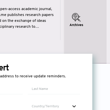
open-access academic journal,
ikme publishes research papers
ed on the exchange of ideas
Archives
iplinary research to
eytulhikme aims to combine
 of wisdom” in English
ytulhikme encourages scholars
ert
l address to receive update reminders.
Country/Territory