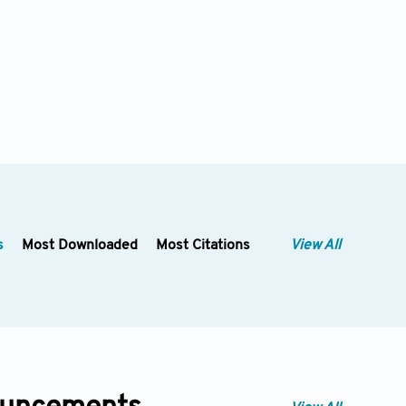
s
Most Downloaded
Most Citations
View All