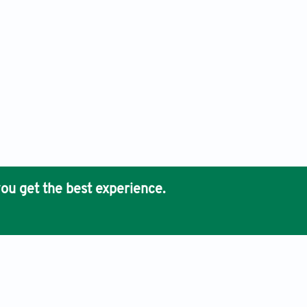
ou get the best experience.