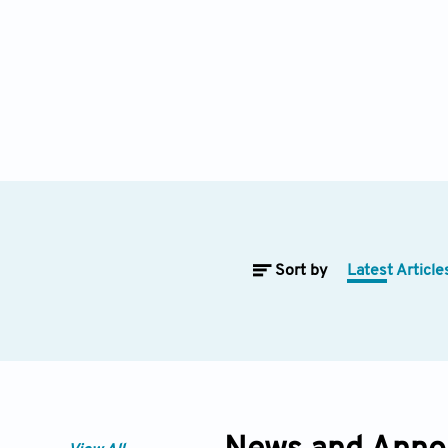
Sort by
Latest Article