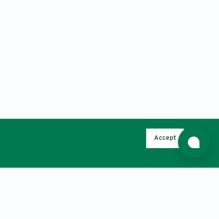
Accept