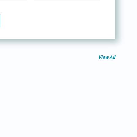
View All