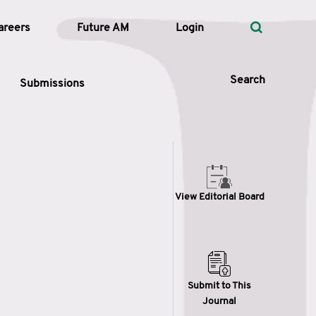
areers
Future AM
Login
Search
Submissions
 Types
View Editorial Board
—
Volume
—
Pages
Search
Submit to This
Journal