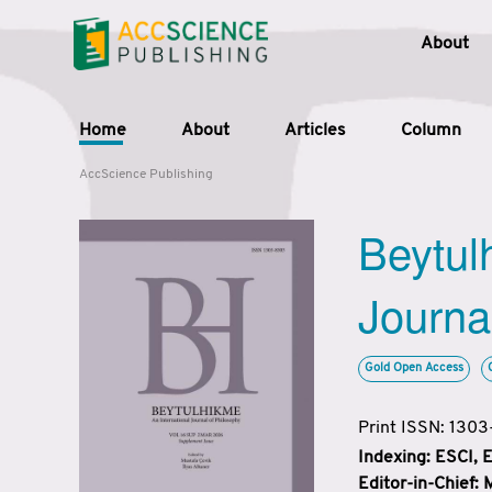
About
Home
About
Articles
Column
AccScience Publishing
Beytul
Journa
Gold Open Access
Print ISSN: 130
Indexing: ESCI,
Editor-in-Chief: