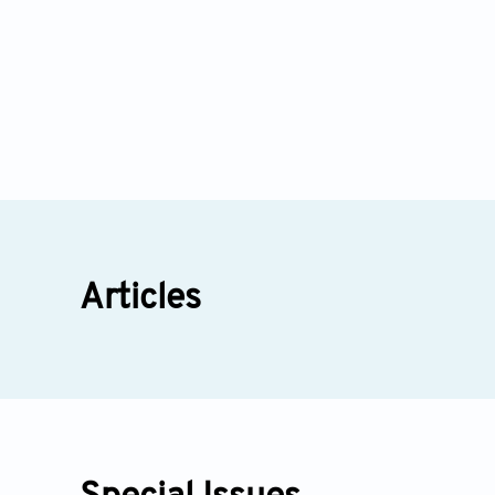
Articles