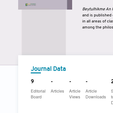
Beytulhikme An I
and is published
in all areas of c
among the philos
strengthen the r
East and West ar
underlines the c
to make a connec
Journal Data
9
-
-
-
Editorial
Articles
Article
Article
Board
Views
Downloads
t
D