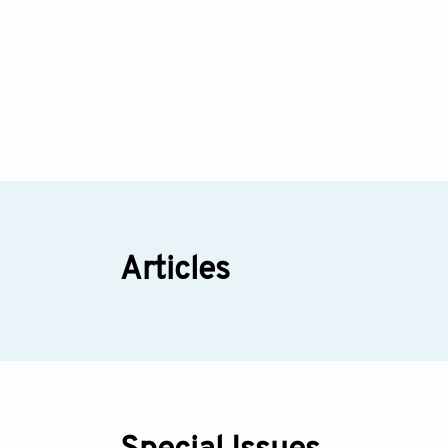
Articles