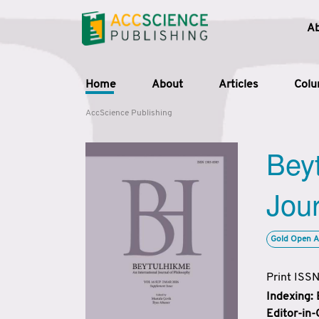
A
Home
About
Articles
Col
AccScience Publishing
Beyt
Jour
Gold Open A
Print ISS
Indexing:
Editor-in-