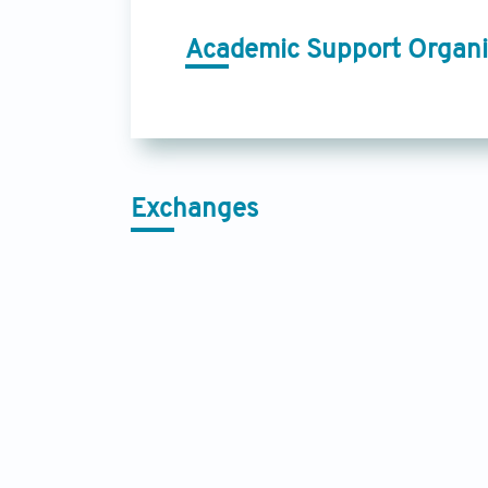
Academic Support Organi
Exchanges