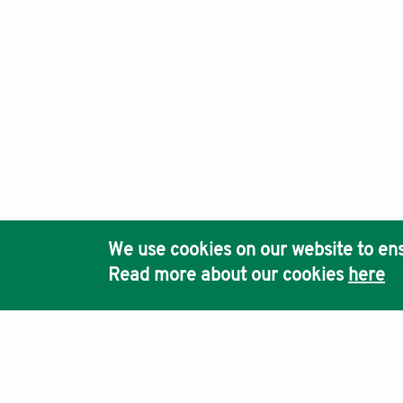
We use cookies on our website to ens
Read more about our cookies
here