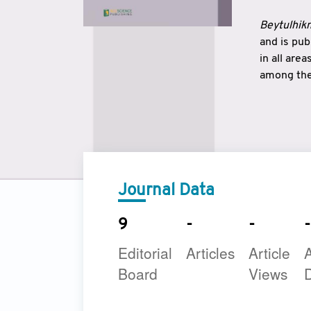
Beytulhikm
and is pu
in all are
among the 
strengthe
East and 
underline
to make a
Journal Data
9
-
-
-
Editorial
Articles
Article
A
Board
Views