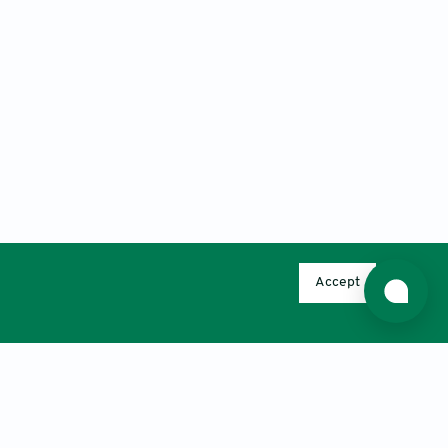
Accept