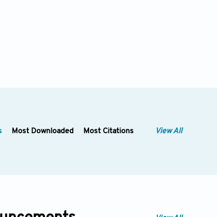
s
Most Downloaded
Most Citations
View All