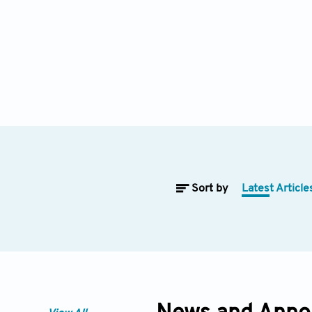
Sort by
Latest Article