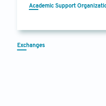
Academic Support Organizati
Exchanges