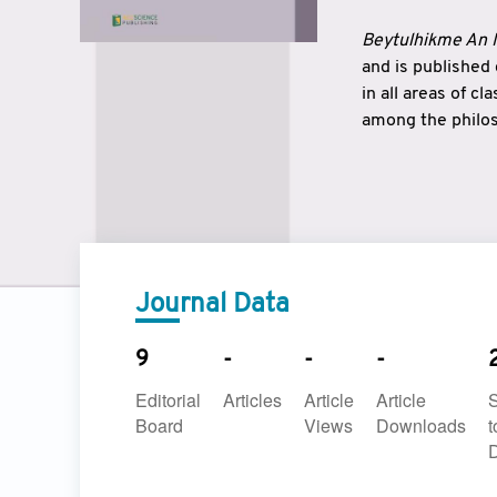
Beytulhikme An I
and is published
in all areas of c
among the philos
strengthen the r
East and West ar
underlines the c
to make a connec
Journal Data
9
-
-
-
Editorial
Articles
Article
Article
Board
Views
Downloads
t
D