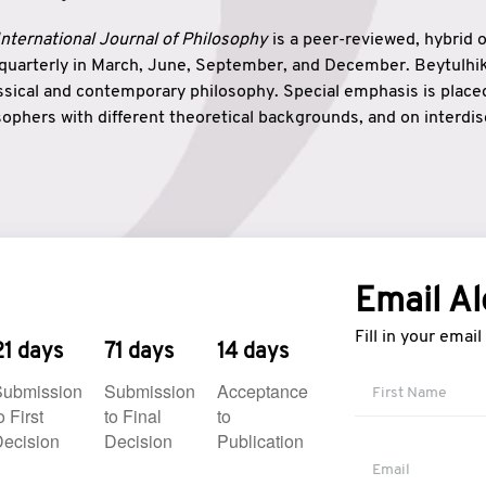
nternational Journal of Philosophy
is a peer-reviewed, hybrid 
 quarterly in March, June, September, and December. Beytulh
lassical and contemporary philosophy. Special emphasis is plac
ophers with different theoretical backgrounds, and on interdisc
elationship between humanities and natural sciences. Also, B
ound wisdom. The name of the journal which means “the house
onnection between theoretical and practical wisdom. Thus, Be
tion between Eastern and Western philosophical traditions.
Email Al
Fill in your emai
21 days
71 days
14 days
Submission
Submission
Acceptance
o First
to Final
to
ecision
Decision
Publication