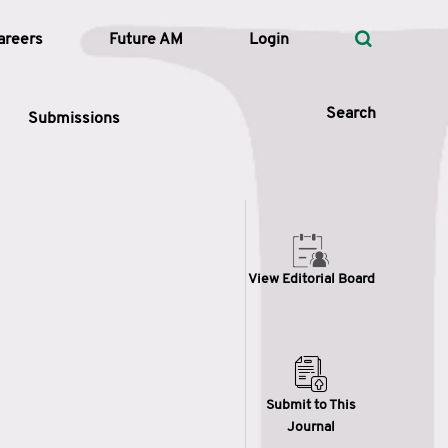
areers
Future AM
Login
Search
Submissions
 Types
View Editorial Board
—
Volume
—
Pages
Search
Submit to This
Journal