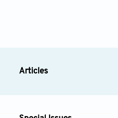
Articles