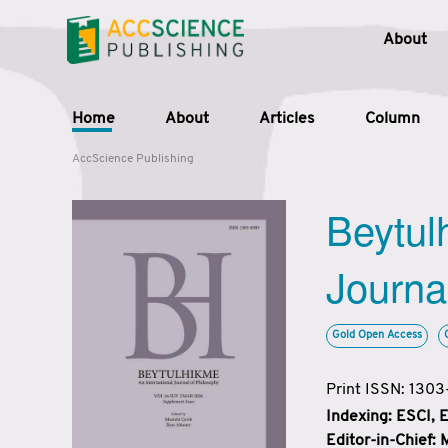
About
Home
About
Articles
Column
AccScience Publishing
Beytul
Journa
Gold Open Access
Print ISSN: 130
Indexing: ESCI,
Editor-in-Chief: