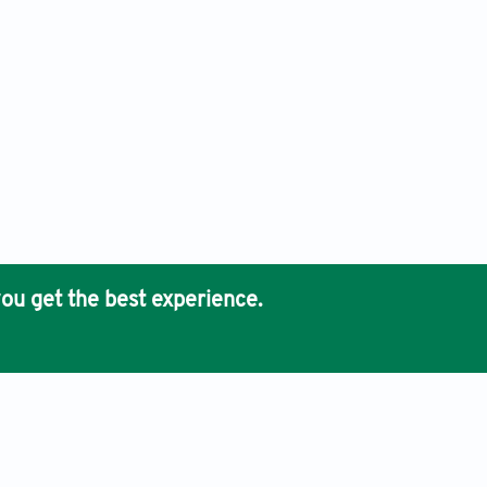
ou get the best experience.