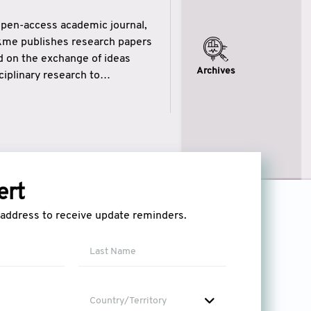
open-access academic journal,
ikme publishes research papers
ed on the exchange of ideas
Archives
iplinary research to
eytulhikme aims to combine
 of wisdom” in English
ytulhikme encourages scholars
ert
l address to receive update reminders.
Country/Territory