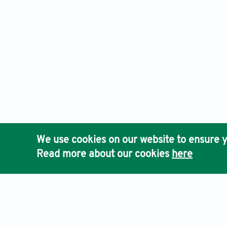
We use cookies on our website to ensure y
Read more about our cookies
here