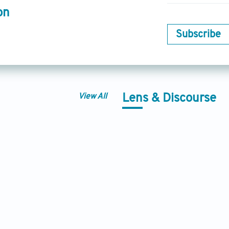
on
Subscribe
View All
Lens & Discourse