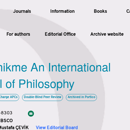
Journals
Information
Books
C
For authors
Editorial Office
Archive website
Article
hikme An International
Article Types
Article
l of Philosophy
Year
Charge APCs
Double-Blind Peer Review
Archived in Portico
Issue
3-8303
 EBSCO
Mustafa ÇEVİK
View Editorial Board