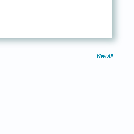
View All