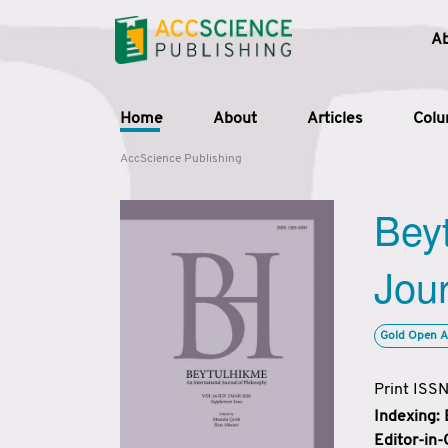
A
Home
About
Articles
Col
AccScience Publishing
Beyt
Jour
Gold Open A
Print ISS
Indexing:
Editor-in-