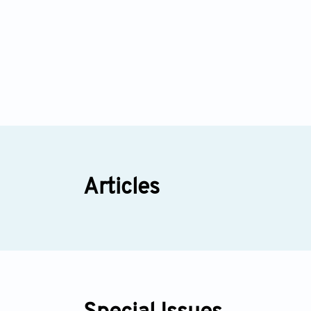
Articles