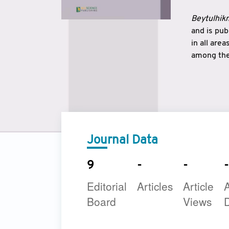
Beytulhikm
and is pu
in all are
among the 
strengthe
East and 
underline
to make a
Journal Data
9
-
-
-
Editorial
Articles
Article
A
Board
Views