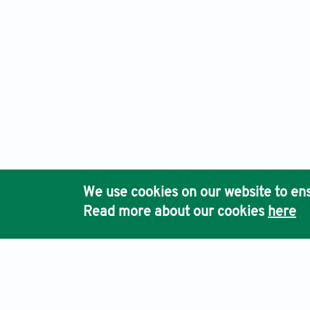
We use cookies on our website to ens
Read more about our cookies
here