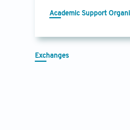
Academic Support Organi
Exchanges