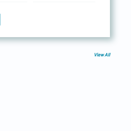
View All