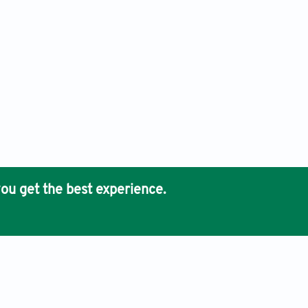
ou get the best experience.