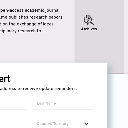
open-access academic journal,
ikme publishes research papers
ed on the exchange of ideas
Archives
iplinary research to
eytulhikme aims to combine
 of wisdom” in English
ytulhikme encourages scholars
ert
l address to receive update reminders.
Country/Territory