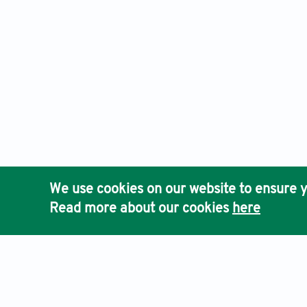
We use cookies on our website to ensure y
Read more about our cookies
here