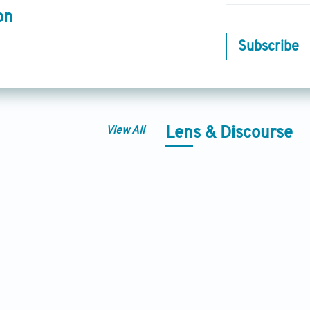
on
Subscribe
View All
Lens & Discourse