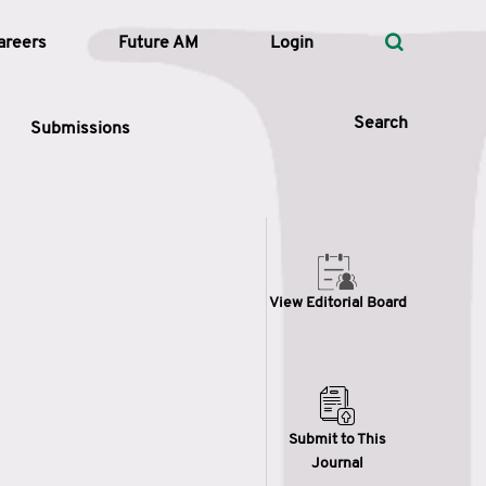
areers
Future AM
Login
Search
Submissions
 Types
View Editorial Board
—
Volume
—
Pages
Search
Submit to This
Journal