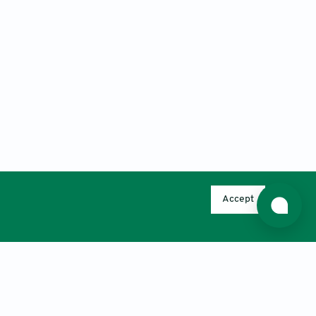
Accept