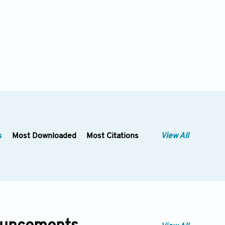
s
Most Downloaded
Most Citations
View All