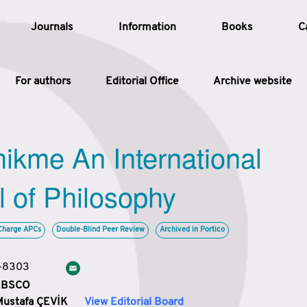
Journals
Information
Books
C
For authors
Editorial Office
Archive website
Article
hikme An International
Article Types
Article
l of Philosophy
Year
Charge APCs
Double-Blind Peer Review
Archived in Portico
Issue
3-8303
 EBSCO
Mustafa ÇEVİK
View Editorial Board