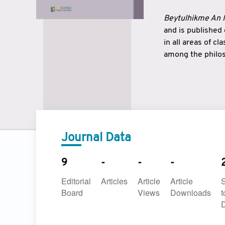
Beytulhikme An I
and is published
in all areas of c
among the philos
strengthen the r
East and West ar
underlines the c
to make a connec
Journal Data
9
-
-
-
Editorial
Articles
Article
Article
Board
Views
Downloads
t
D