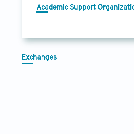
Academic Support Organizati
Exchanges