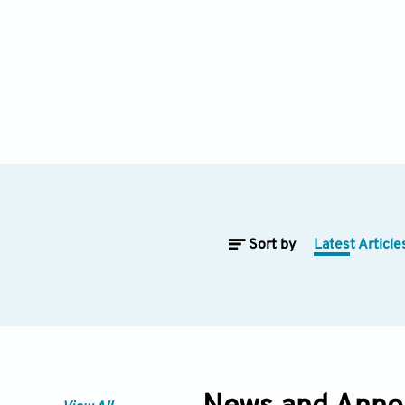
Sort by
Latest Article