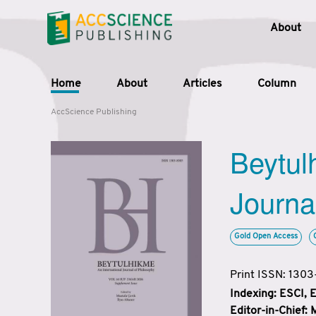
About
Home
About
Articles
Column
AccScience Publishing
Beytul
Journa
Gold Open Access
Print ISSN: 130
Indexing: ESCI,
Editor-in-Chief: