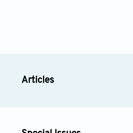
Articles