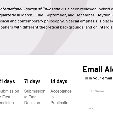
nternational Journal of Philosophy
is a peer-reviewed, hybrid 
 quarterly in March, June, September, and December. Beytulh
lassical and contemporary philosophy. Special emphasis is plac
ophers with different theoretical backgrounds, and on interdisc
elationship between humanities and natural sciences. Also, B
ound wisdom. The name of the journal which means “the house
onnection between theoretical and practical wisdom. Thus, Be
tion between Eastern and Western philosophical traditions.
Email Al
Fill in your emai
21 days
71 days
14 days
Submission
Submission
Acceptance
o First
to Final
to
ecision
Decision
Publication