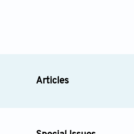
Articles