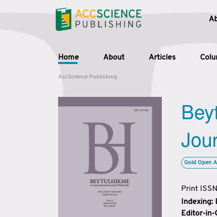
A
Home
About
Articles
Col
AccScience Publishing
Beyt
Jour
Gold Open A
Print ISS
Indexing:
Editor-in-