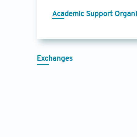
Academic Support Organi
Exchanges