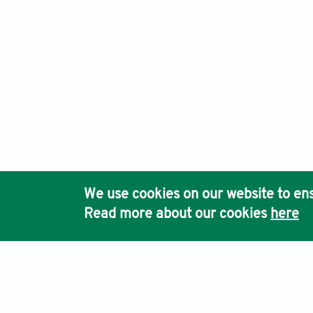
We use cookies on our website to ens
Read more about our cookies
here