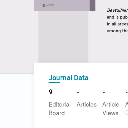
Beytulhikm
and is pu
in all are
among the 
strengthe
East and 
underline
to make a
Journal Data
9
-
-
-
Editorial
Articles
Article
A
Board
Views