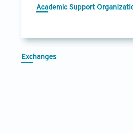
Academic Support Organizati
Exchanges