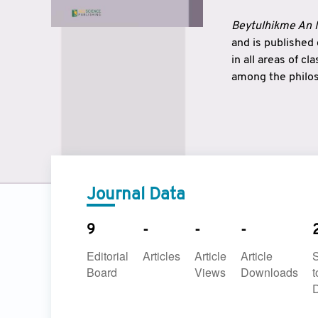
Beytulhikme An I
and is published
in all areas of c
among the philos
strengthen the r
East and West ar
underlines the c
to make a connec
Journal Data
9
-
-
-
Editorial
Articles
Article
Article
Board
Views
Downloads
t
D