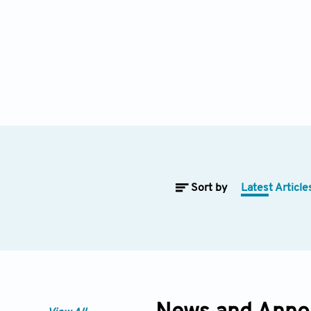
Sort by
Latest Article