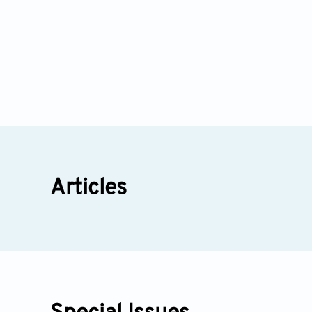
Articles