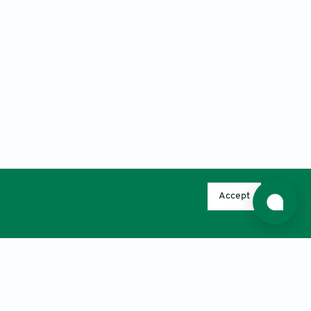
Accept