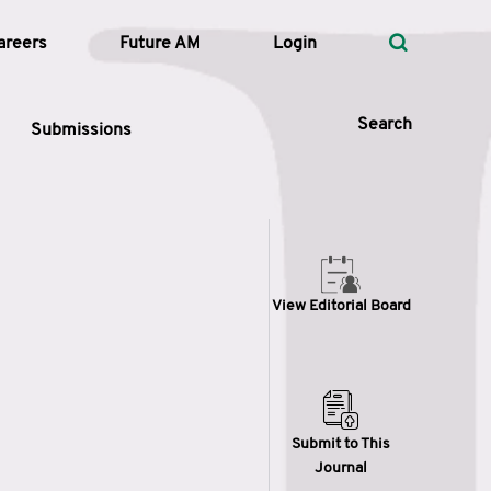
areers
Future AM
Login
Search
Submissions
 Types
View Editorial Board
—
Volume
—
Pages
Search
Submit to This
Journal