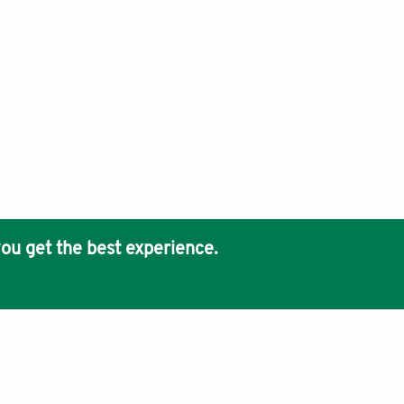
ou get the best experience.