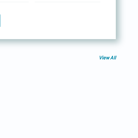
View All