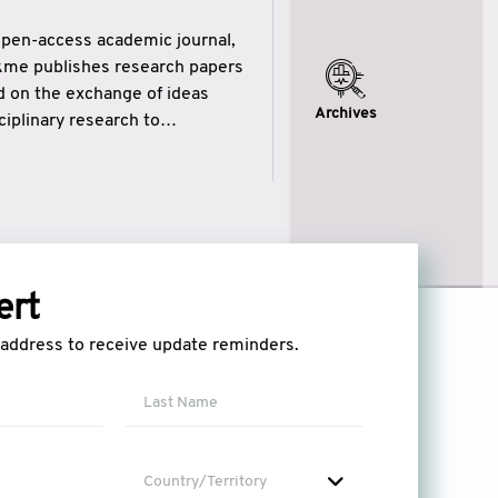
open-access academic journal,
ikme publishes research papers
ed on the exchange of ideas
Archives
iplinary research to
eytulhikme aims to combine
 of wisdom” in English
ytulhikme encourages scholars
ert
l address to receive update reminders.
Country/Territory