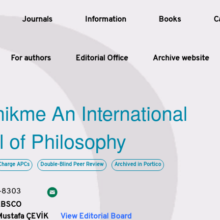
Journals
Information
Books
C
For authors
Editorial Office
Archive website
Article
hikme An International
Article Types
Article
l of Philosophy
Year
Charge APCs
Double-Blind Peer Review
Archived in Portico
Issue
3-8303
 EBSCO
Mustafa ÇEVİK
View Editorial Board