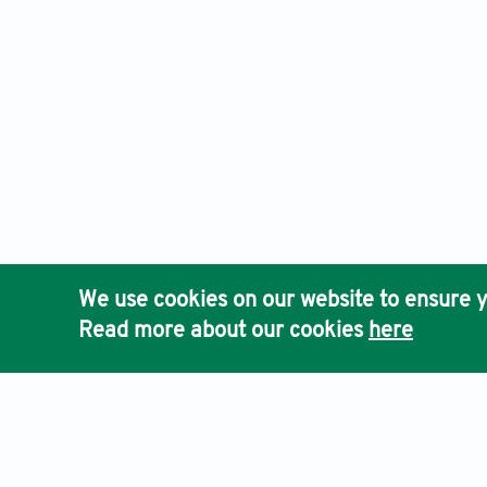
We use cookies on our website to ensure y
Read more about our cookies
here