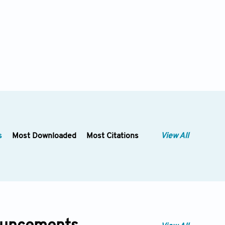
s
Most Downloaded
Most Citations
View All