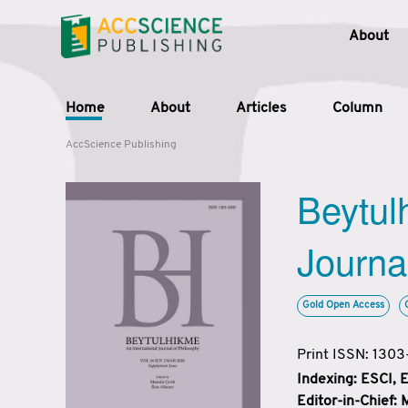
About
Home
About
Articles
Column
AccScience Publishing
Beytul
Journa
Gold Open Access
Print ISSN: 130
Indexing: ESCI,
Editor-in-Chief: