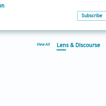
on
Subscribe
View All
Lens & Discourse