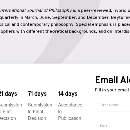
nternational Journal of Philosophy
is a peer-reviewed, hybrid 
 quarterly in March, June, September, and December. Beytulh
lassical and contemporary philosophy. Special emphasis is plac
ophers with different theoretical backgrounds, and on interdisc
elationship between humanities and natural sciences. Also, B
ound wisdom. The name of the journal which means “the house
onnection between theoretical and practical wisdom. Thus, Be
tion between Eastern and Western philosophical traditions.
Email Al
Fill in your emai
21 days
71 days
14 days
Submission
Submission
Acceptance
o First
to Final
to
ecision
Decision
Publication