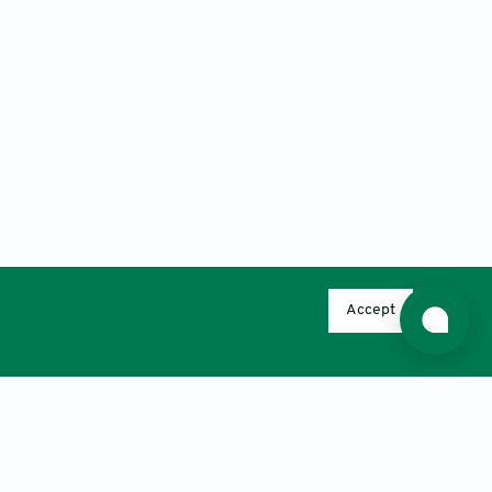
Accept