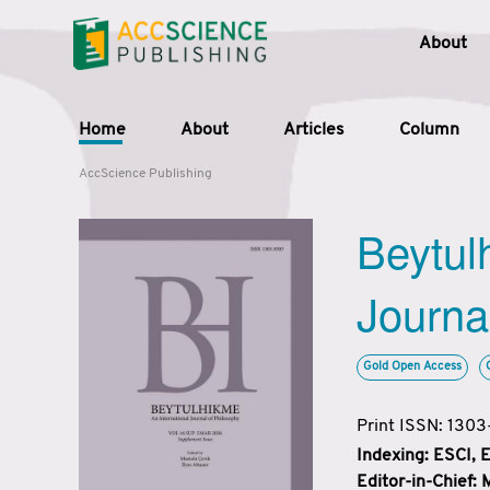
About
Home
About
Articles
Column
AccScience Publishing
Beytul
Journa
Gold Open Access
Print ISSN: 130
Indexing: ESCI,
Editor-in-Chief: