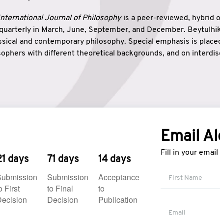
nternational Journal of Philosophy
is a peer-reviewed, hybrid 
 quarterly in March, June, September, and December. Beytulh
lassical and contemporary philosophy. Special emphasis is plac
ophers with different theoretical backgrounds, and on interdisc
elationship between humanities and natural sciences. Also, B
ound wisdom. The name of the journal which means “the house
onnection between theoretical and practical wisdom. Thus, Be
tion between Eastern and Western philosophical traditions.
Email Al
Fill in your emai
21 days
71 days
14 days
Submission
Submission
Acceptance
o First
to Final
to
ecision
Decision
Publication