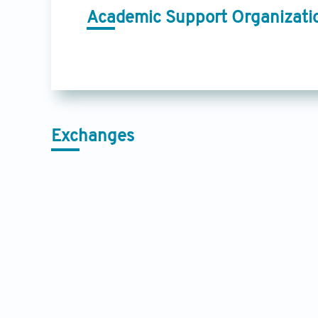
Academic Support Organizati
Exchanges