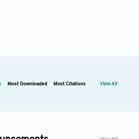
s
Most Downloaded
Most Citations
View All