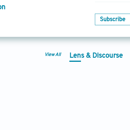
on
Subscribe
View All
Lens & Discourse