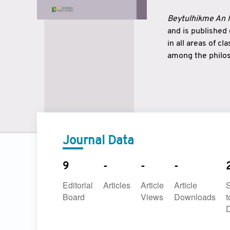
Beytulhikme An I
and is published
in all areas of c
among the philos
strengthen the r
East and West ar
underlines the c
to make a connec
Journal Data
9
-
-
-
Editorial
Articles
Article
Article
Board
Views
Downloads
t
D