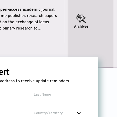
open-access academic journal,
ikme publishes research papers
ed on the exchange of ideas
Archives
iplinary research to
eytulhikme aims to combine
 of wisdom” in English
ytulhikme encourages scholars
ert
l address to receive update reminders.
Country/Territory