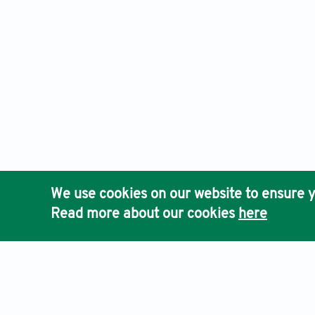
We use cookies on our website to ensure y
Read more about our cookies
here