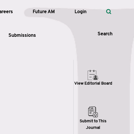
areers
Future AM
Login
Search
Submissions
 Types
View Editorial Board
—
Volume
—
Pages
Search
Submit to This
Journal