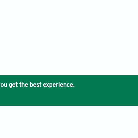
ou get the best experience.