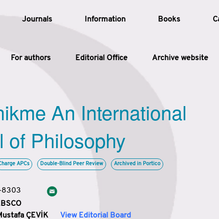
Journals
Information
Books
C
For authors
Editorial Office
Archive website
Article
hikme An International
Article Types
Article
l of Philosophy
Year
Charge APCs
Double-Blind Peer Review
Archived in Portico
Issue
3-8303
 EBSCO
Mustafa ÇEVİK
View Editorial Board