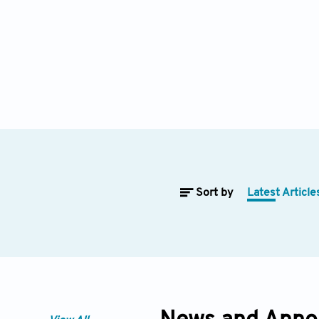
Sort by
Latest Article