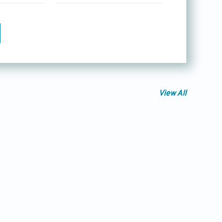
View All