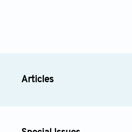
Articles