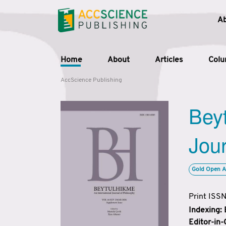
A
Home
About
Articles
Col
AccScience Publishing
Beyt
Jour
Gold Open A
Print ISS
Indexing:
Editor-in-