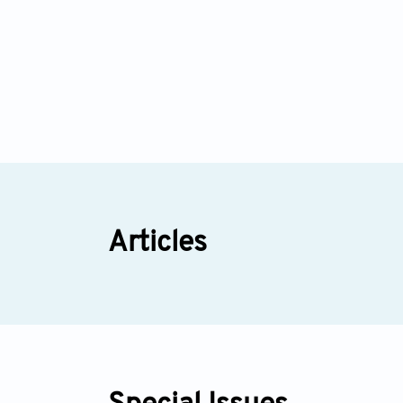
Articles