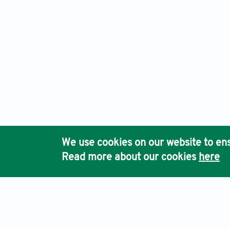
We use cookies on our website to ens
Read more about our cookies
here