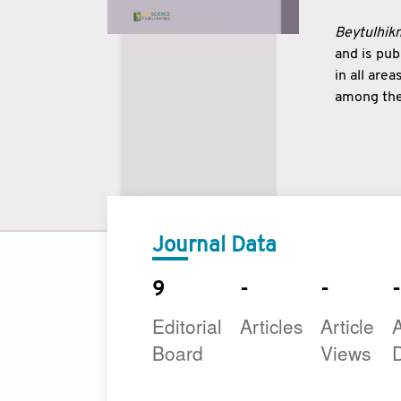
Beytulhikm
and is pu
in all are
among the 
strengthe
East and 
underline
to make a
Journal Data
9
-
-
-
Editorial
Articles
Article
A
Board
Views