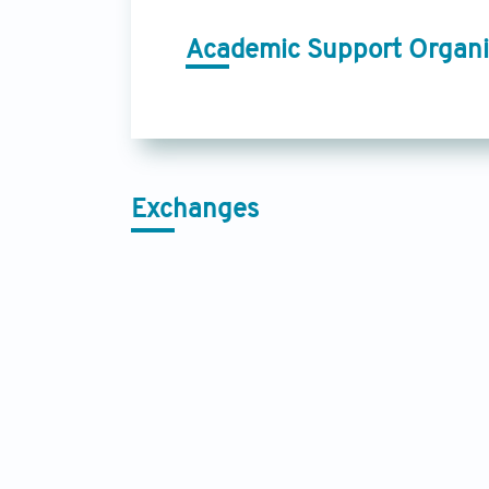
Academic Support Organi
Exchanges