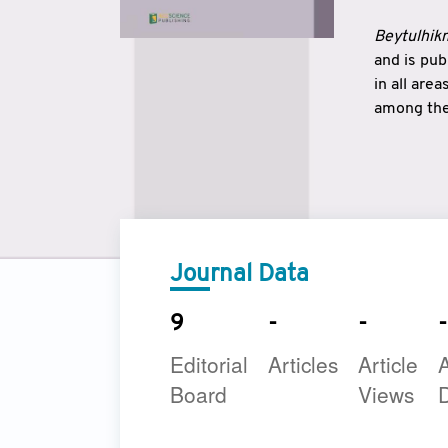
Beytulhikm
and is pu
in all are
among the 
strengthe
East and 
underline
to make a
Journal Data
9
-
-
-
Editorial
Articles
Article
A
Board
Views