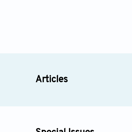
Articles