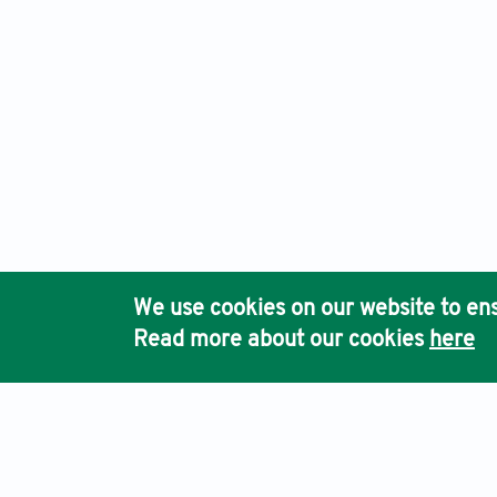
We use cookies on our website to ens
Read more about our cookies
here