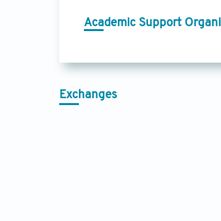
Academic Support Organi
Exchanges