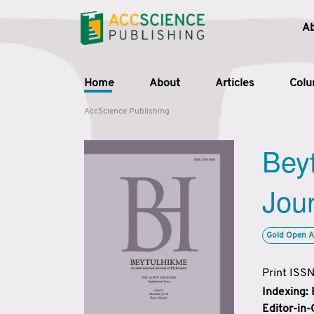
A
Home
About
Articles
Col
AccScience Publishing
Beyt
Jour
Gold Open A
Print ISS
Indexing:
Editor-in-