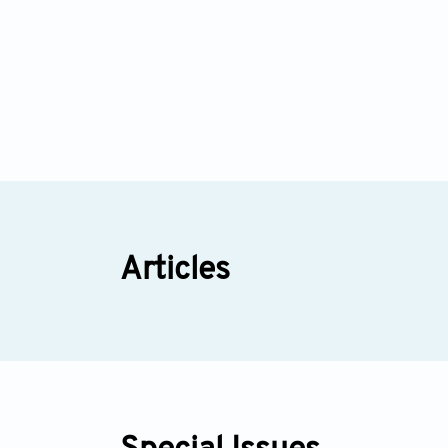
Articles