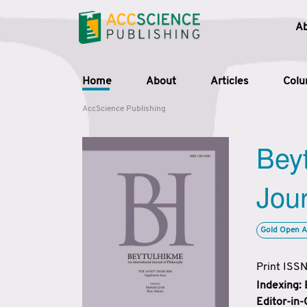
A
Home
About
Articles
Col
AccScience Publishing
Beyt
Jour
Gold Open A
Print ISS
Indexing:
Editor-in-