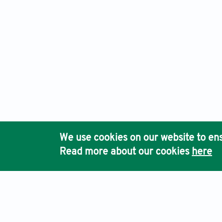
We use cookies on our website to ens
Read more about our cookies
here