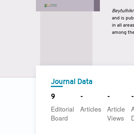
Beytulhikm
and is pu
in all are
among the 
strengthe
East and 
underline
to make a
Journal Data
9
-
-
-
Editorial
Articles
Article
A
Board
Views