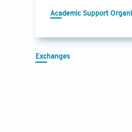
Academic Support Organi
Exchanges