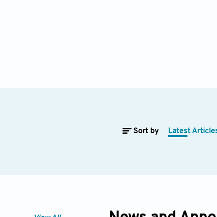
Sort by
Latest Article