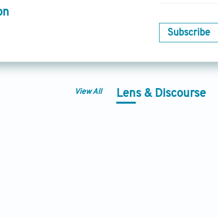
on
Subscribe
View All
Lens & Discourse