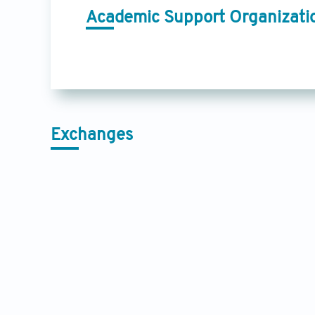
Academic Support Organizati
Exchanges