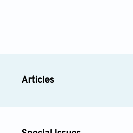
Articles