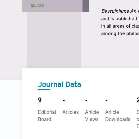
Beytulhikme An I
and is published
in all areas of c
among the philos
strengthen the r
East and West ar
underlines the c
to make a connec
Journal Data
9
-
-
-
Editorial
Articles
Article
Article
Board
Views
Downloads
t
D