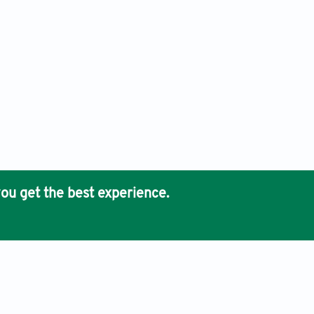
ou get the best experience.