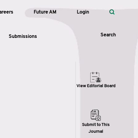
areers
Future AM
Login
Search
Submissions
 Types
View Editorial Board
—
Volume
—
Pages
Search
Submit to This
Journal