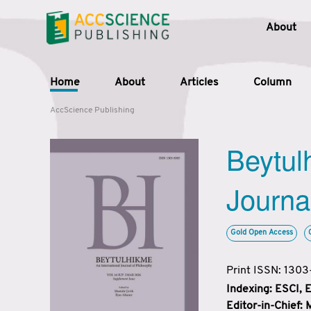
About
Home
About
Articles
Column
AccScience Publishing
Beytul
Journa
Gold Open Access
Print ISSN: 130
Indexing: ESCI,
Editor-in-Chief: