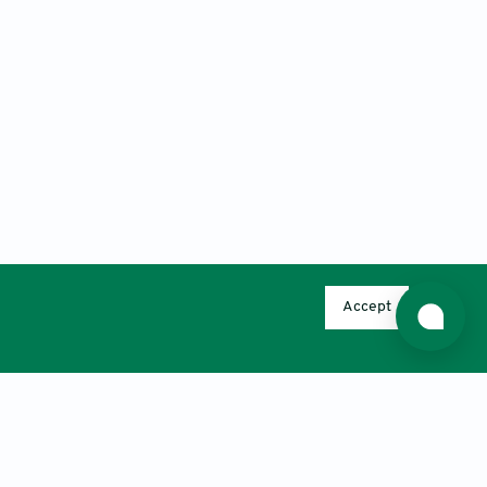
Accept