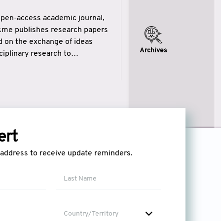
open-access academic journal,
ikme publishes research papers
ed on the exchange of ideas
Archives
iplinary research to
eytulhikme aims to combine
 of wisdom” in English
ytulhikme encourages scholars
ert
l address to receive update reminders.
Country/Territory