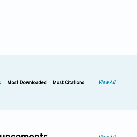
s
Most Downloaded
Most Citations
View All