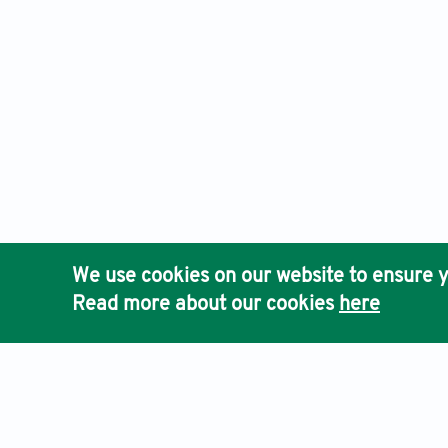
We use cookies on our website to ensure y
Read more about our cookies
here