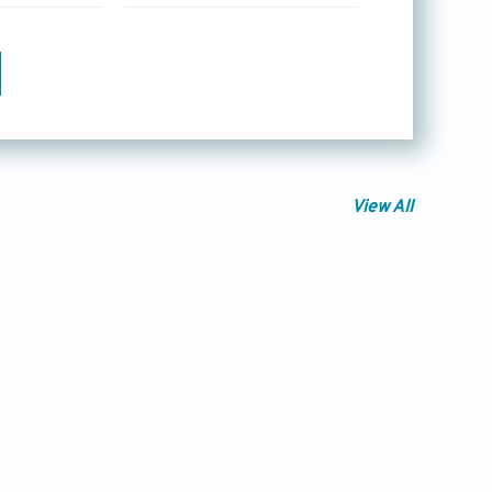
View All