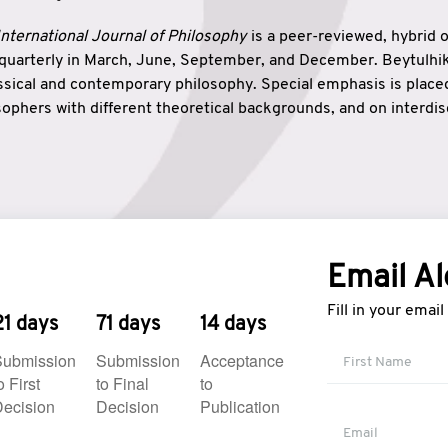
nternational Journal of Philosophy
is a peer-reviewed, hybrid 
 quarterly in March, June, September, and December. Beytulh
lassical and contemporary philosophy. Special emphasis is plac
ophers with different theoretical backgrounds, and on interdisc
elationship between humanities and natural sciences. Also, B
ound wisdom. The name of the journal which means “the house
onnection between theoretical and practical wisdom. Thus, Be
tion between Eastern and Western philosophical traditions.
Email Al
Fill in your emai
21 days
71 days
14 days
Submission
Submission
Acceptance
o First
to Final
to
ecision
Decision
Publication