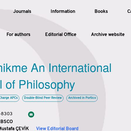
Journals
Information
Books
C
For authors
Editorial Office
Archive website
Article
hikme An International
Article Types
Article
l of Philosophy
Year
Charge APCs
Double-Blind Peer Review
Archived in Portico
Issue
3-8303
 EBSCO
Mustafa ÇEVİK
View Editorial Board