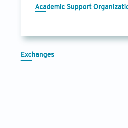
Academic Support Organizati
Exchanges