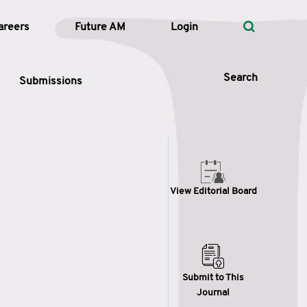
areers
Future AM
Login
Search
Submissions
 Types
View Editorial Board
—
Volume
—
Pages
Search
Submit to This
Journal