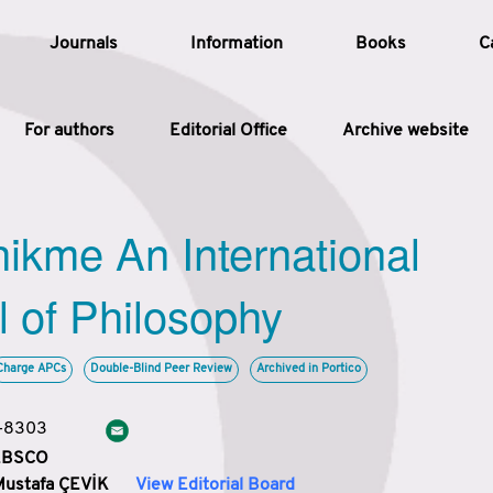
Journals
Information
Books
C
For authors
Editorial Office
Archive website
Article
hikme An International
Article Types
Article
l of Philosophy
Year
Charge APCs
Double-Blind Peer Review
Archived in Portico
Issue
3-8303
 EBSCO
Mustafa ÇEVİK
View Editorial Board