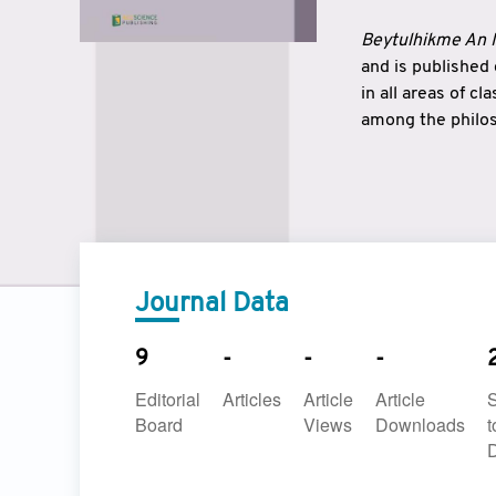
Beytulhikme An I
and is published
in all areas of c
among the philos
strengthen the r
East and West ar
underlines the c
to make a connec
Journal Data
9
-
-
-
Editorial
Articles
Article
Article
Board
Views
Downloads
t
D