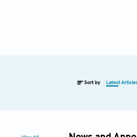
Sort by
Latest Article