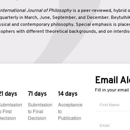
nternational Journal of Philosophy
is a peer-reviewed, hybrid 
 quarterly in March, June, September, and December. Beytulh
lassical and contemporary philosophy. Special emphasis is plac
ophers with different theoretical backgrounds, and on interdisc
elationship between humanities and natural sciences. Also, B
ound wisdom. The name of the journal which means “the house
onnection between theoretical and practical wisdom. Thus, Be
tion between Eastern and Western philosophical traditions.
Email Al
Fill in your emai
21 days
71 days
14 days
Submission
Submission
Acceptance
o First
to Final
to
ecision
Decision
Publication