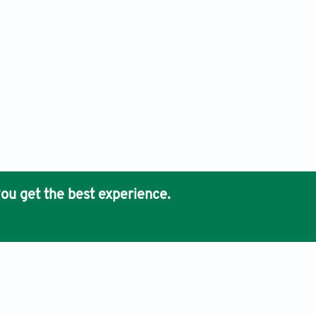
ou get the best experience.