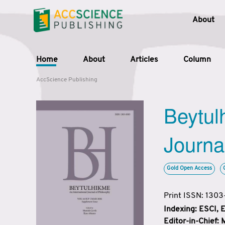
About
Home
About
Articles
Column
AccScience Publishing
Beytul
Journa
Gold Open Access
Print ISSN: 130
Indexing: ESCI,
Editor-in-Chief: