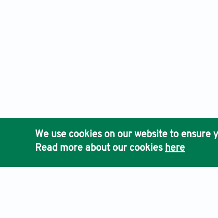
We use cookies on our website to ensure y
Read more about our cookies
here