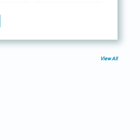
View All