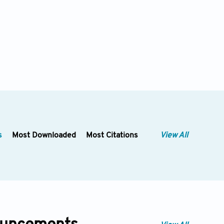
s
Most Downloaded
Most Citations
View All