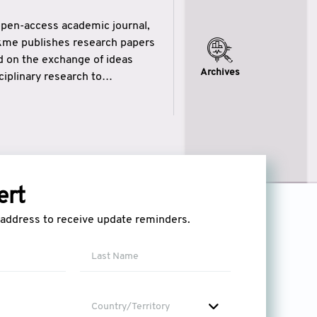
open-access academic journal,
ikme publishes research papers
ed on the exchange of ideas
Archives
iplinary research to
eytulhikme aims to combine
 of wisdom” in English
ytulhikme encourages scholars
ert
l address to receive update reminders.
Country/Territory