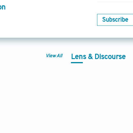
on
Subscribe
View All
Lens & Discourse