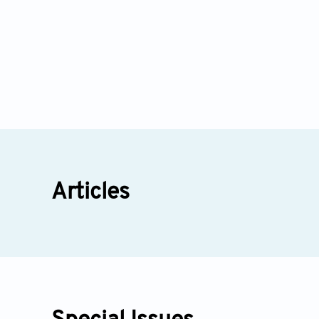
Articles