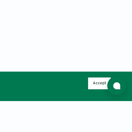
Accept