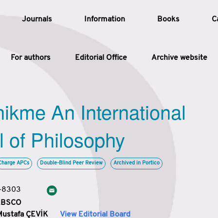
Journals
Information
Books
C
For authors
Editorial Office
Archive website
Article
hikme An International
Article Types
Article
l of Philosophy
Year
Charge APCs
Double-Blind Peer Review
Archived in Portico
Issue
3-8303
 EBSCO
Mustafa ÇEVİK
View Editorial Board