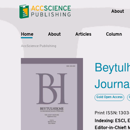
About
Home
About
Articles
Column
AccScience Publishing
Beytul
Journa
Gold Open Access
Print ISSN: 130
Indexing: ESCI,
Editor-in-Chief: