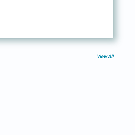
View All