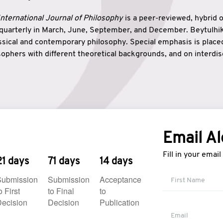
nternational Journal of Philosophy
is a peer-reviewed, hybrid 
 quarterly in March, June, September, and December. Beytulh
lassical and contemporary philosophy. Special emphasis is plac
ophers with different theoretical backgrounds, and on interdisc
elationship between humanities and natural sciences. Also, B
ound wisdom. The name of the journal which means “the house
onnection between theoretical and practical wisdom. Thus, Be
tion between Eastern and Western philosophical traditions.
Email Al
Fill in your emai
21 days
71 days
14 days
Submission
Submission
Acceptance
o First
to Final
to
ecision
Decision
Publication