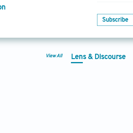
on
Subscribe
View All
Lens & Discourse