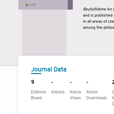
Beytulhikme An I
and is published
in all areas of c
among the philos
strengthen the r
East and West ar
underlines the c
to make a connec
Journal Data
9
-
-
-
Editorial
Articles
Article
Article
Board
Views
Downloads
t
D