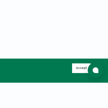
Accept