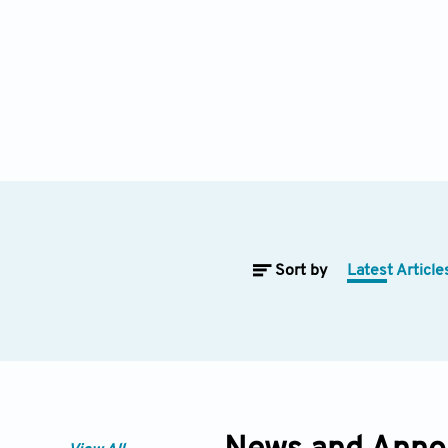
Sort by
Latest Article