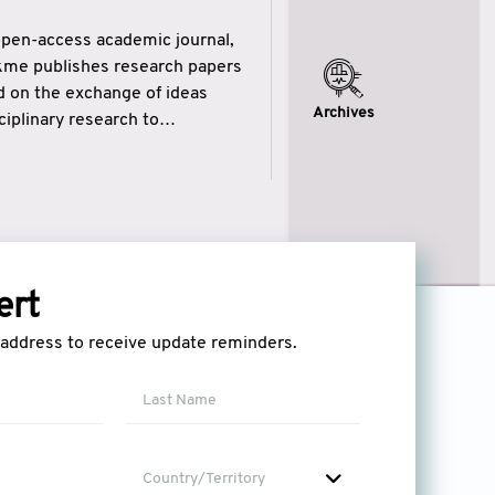
open-access academic journal,
ikme publishes research papers
ed on the exchange of ideas
Archives
iplinary research to
eytulhikme aims to combine
 of wisdom” in English
ytulhikme encourages scholars
ert
l address to receive update reminders.
Country/Territory