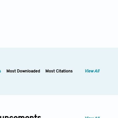
s
Most Downloaded
Most Citations
View All