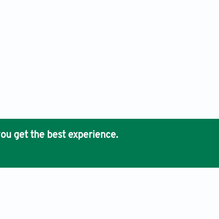
ou get the best experience.