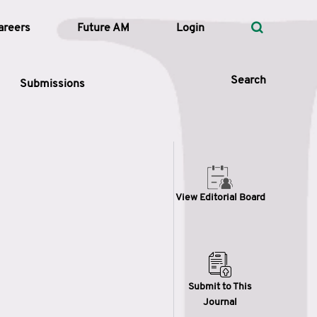
areers
Future AM
Login
Search
Submissions
 Types
View Editorial Board
—
Volume
—
Pages
Search
Submit to This
Journal