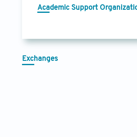
Academic Support Organizati
Exchanges