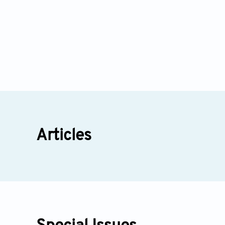
Articles