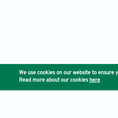
We use cookies on our website to ensure y
Read more about our cookies
here