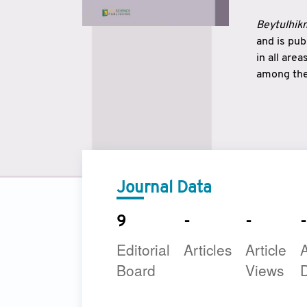
Beytulhikm
and is pu
in all are
among the 
strengthe
East and 
underline
to make a
Journal Data
9
-
-
-
Editorial
Articles
Article
A
Board
Views