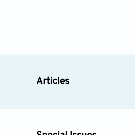
Articles