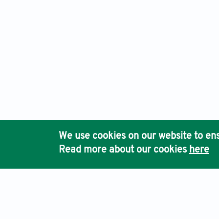
We use cookies on our website to ens
Read more about our cookies
here