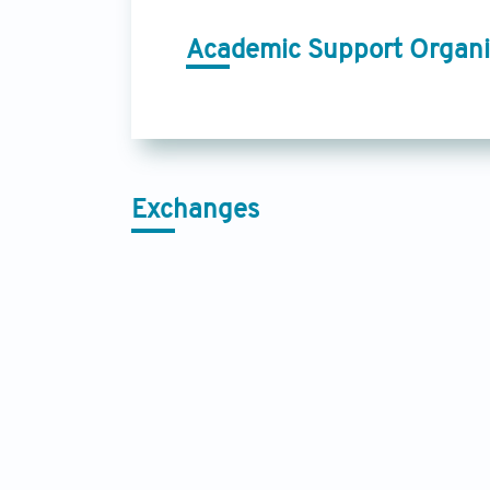
Academic Support Organi
Exchanges