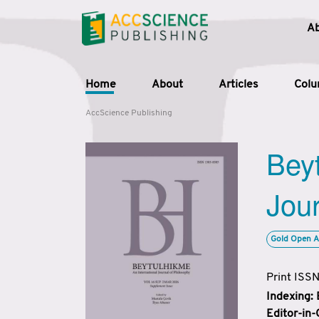
A
Home
About
Articles
Col
AccScience Publishing
Beyt
Jour
Gold Open A
Print ISS
Indexing:
Editor-in-