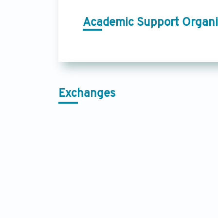
Academic Support Organi
Exchanges