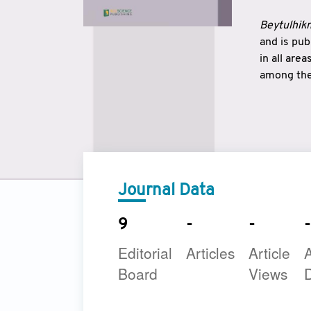
Beytulhikm
and is pu
in all are
among the 
strengthe
East and 
underline
to make a
Journal Data
9
-
-
-
Editorial
Articles
Article
A
Board
Views