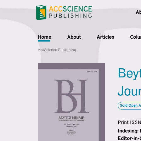
A
Home
About
Articles
Col
AccScience Publishing
Beyt
Jour
Gold Open A
Print ISS
Indexing:
Editor-in-