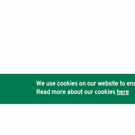
We use cookies on our website to ens
Read more about our cookies
here