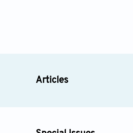
Articles