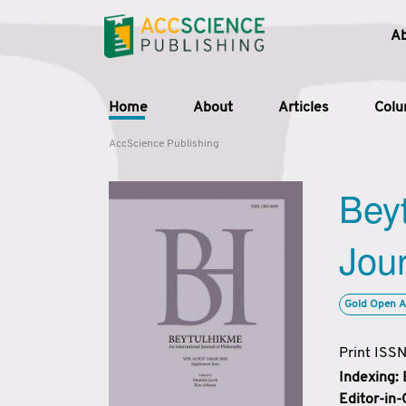
A
Home
About
Articles
Col
AccScience Publishing
Beyt
Jour
Gold Open A
Print ISS
Indexing:
Editor-in-