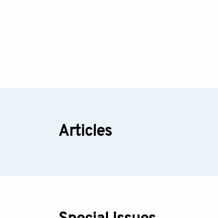
Articles