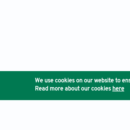
We use cookies on our website to ens
Read more about our cookies
here