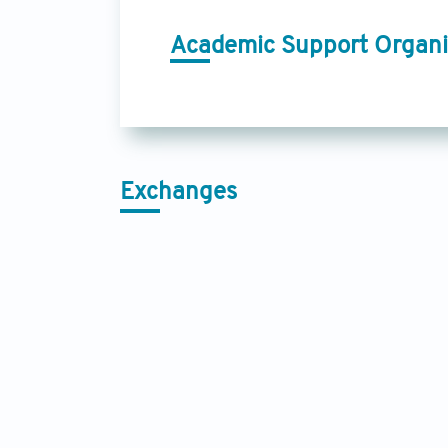
Academic Support Organi
Exchanges