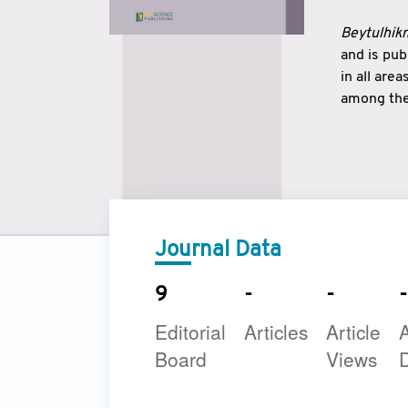
Beytulhikm
and is pu
in all are
among the 
strengthe
East and 
underline
to make a
Journal Data
9
-
-
-
Editorial
Articles
Article
A
Board
Views