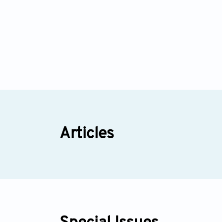
Articles