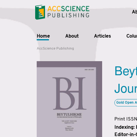
A
Home
About
Articles
Col
AccScience Publishing
Beyt
Jour
Gold Open A
Print ISS
Indexing:
Editor-in-