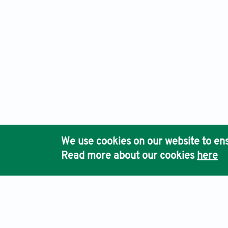
We use cookies on our website to ens
Read more about our cookies
here