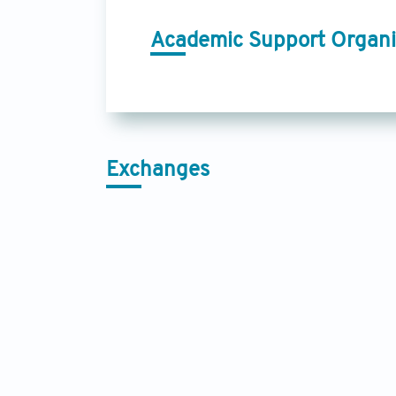
Academic Support Organi
Exchanges