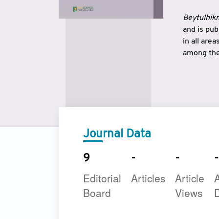
Beytulhikm
and is pu
in all are
among the 
strengthe
East and 
underline
to make a
Journal Data
9
-
-
-
Editorial
Articles
Article
A
Board
Views