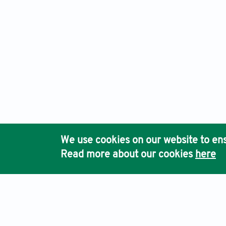
We use cookies on our website to ens
Read more about our cookies
here