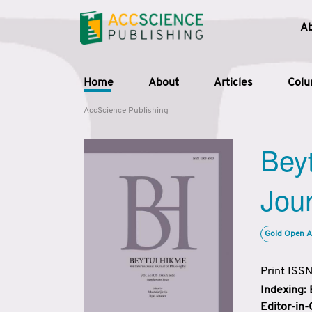
A
Home
About
Articles
Col
AccScience Publishing
Beyt
Jour
Gold Open A
Print ISS
Indexing:
Editor-in-