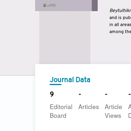
Beytulhikm
and is pu
in all are
among the 
strengthe
East and 
underline
to make a
Journal Data
9
-
-
-
Editorial
Articles
Article
A
Board
Views