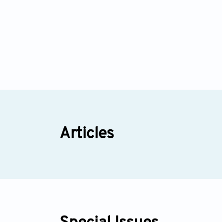
Articles