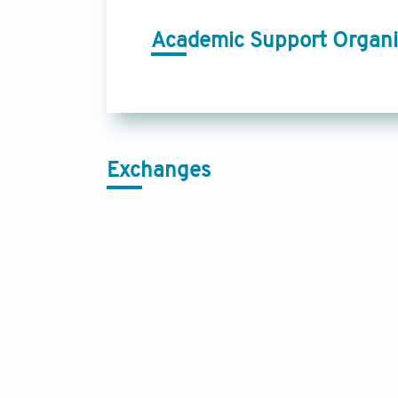
Academic Support Organi
Exchanges