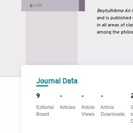
Beytulhikme An I
and is published
in all areas of c
among the philos
strengthen the r
East and West ar
underlines the c
to make a connec
Journal Data
9
-
-
-
Editorial
Articles
Article
Article
Board
Views
Downloads
t
D