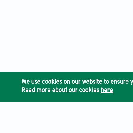
We use cookies on our website to ensure y
Read more about our cookies
here