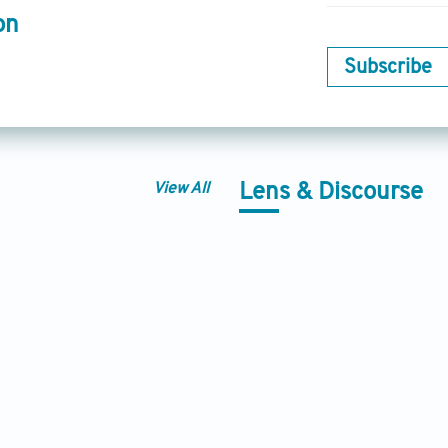
on
Subscribe
View All
Lens & Discourse