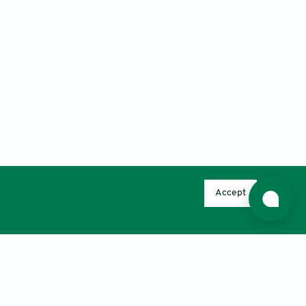
Accept