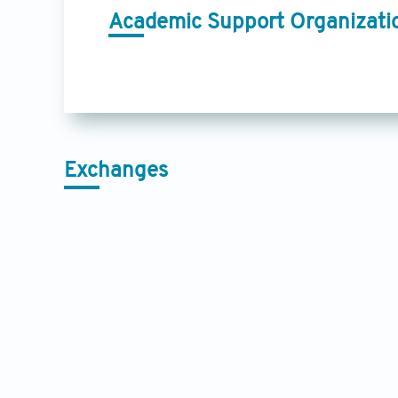
Academic Support Organizati
Exchanges