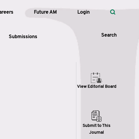
areers
Future AM
Login
Search
Submissions
 Types
View Editorial Board
—
Volume
—
Pages
Search
Submit to This
Journal