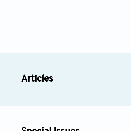
Articles