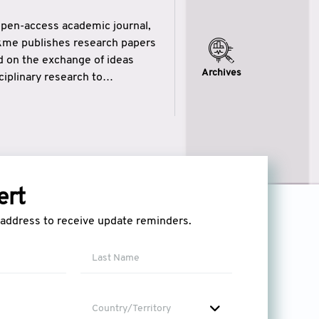
open-access academic journal,
ikme publishes research papers
ed on the exchange of ideas
Archives
iplinary research to
eytulhikme aims to combine
 of wisdom” in English
ytulhikme encourages scholars
ert
l address to receive update reminders.
Country/Territory