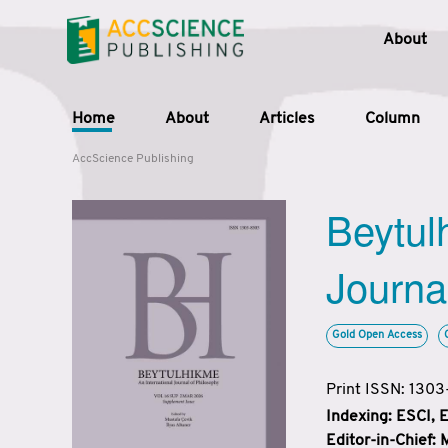
About
Home
About
Articles
Column
AccScience Publishing
Beytul
Journa
Gold Open Access
Print ISSN: 130
Indexing: ESCI,
Editor-in-Chief: