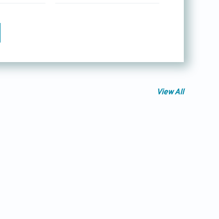
View All