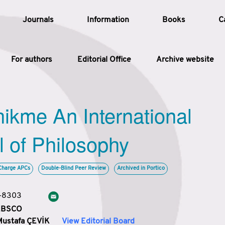
Journals
Information
Books
C
For authors
Editorial Office
Archive website
Article
hikme An International
Article Types
Article
l of Philosophy
Year
Charge APCs
Double-Blind Peer Review
Archived in Portico
Issue
3-8303
 EBSCO
Mustafa ÇEVİK
View Editorial Board