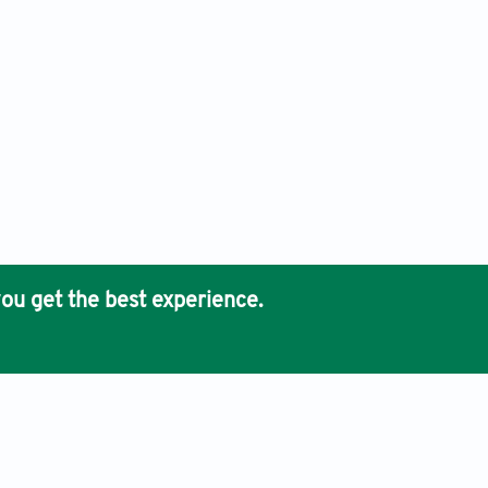
ou get the best experience.