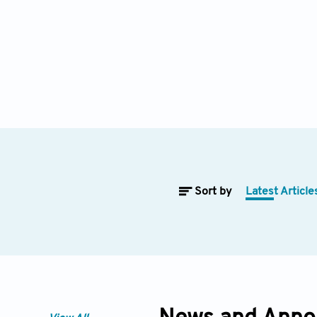
Sort by
Latest Article