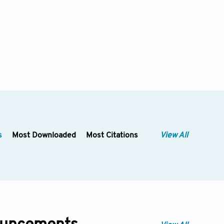
s
Most Downloaded
Most Citations
View All