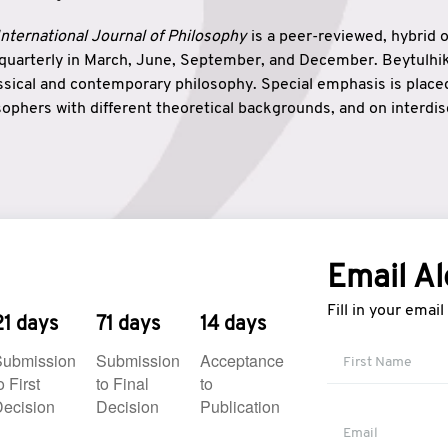
nternational Journal of Philosophy
is a peer-reviewed, hybrid 
 quarterly in March, June, September, and December. Beytulh
lassical and contemporary philosophy. Special emphasis is plac
ophers with different theoretical backgrounds, and on interdisc
elationship between humanities and natural sciences. Also, B
ound wisdom. The name of the journal which means “the house
onnection between theoretical and practical wisdom. Thus, Be
tion between Eastern and Western philosophical traditions.
Email Al
Fill in your emai
21 days
71 days
14 days
Submission
Submission
Acceptance
o First
to Final
to
ecision
Decision
Publication