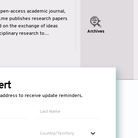
open-access academic journal,
ikme publishes research papers
ed on the exchange of ideas
Archives
iplinary research to
eytulhikme aims to combine
 of wisdom” in English
ytulhikme encourages scholars
ert
l address to receive update reminders.
Country/Territory