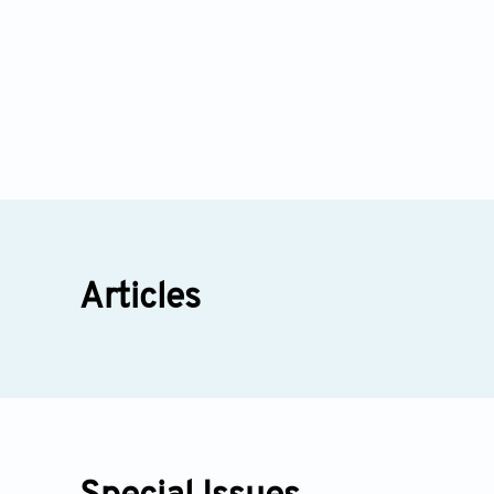
Articles