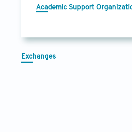
Academic Support Organizati
Exchanges