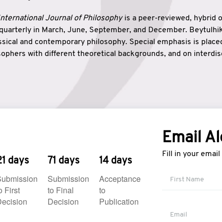
nternational Journal of Philosophy
is a peer-reviewed, hybrid 
 quarterly in March, June, September, and December. Beytulh
lassical and contemporary philosophy. Special emphasis is plac
ophers with different theoretical backgrounds, and on interdisc
elationship between humanities and natural sciences. Also, B
ound wisdom. The name of the journal which means “the house
onnection between theoretical and practical wisdom. Thus, Be
tion between Eastern and Western philosophical traditions.
Email Al
Fill in your emai
21 days
71 days
14 days
Submission
Submission
Acceptance
o First
to Final
to
ecision
Decision
Publication