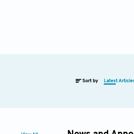
Sort by
Latest Article