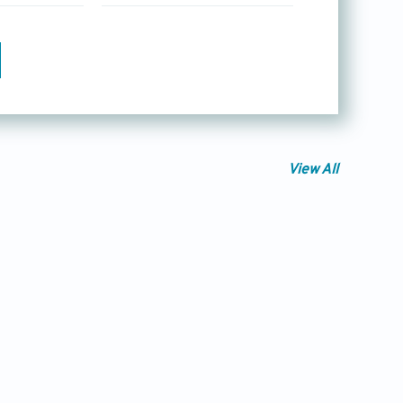
View All