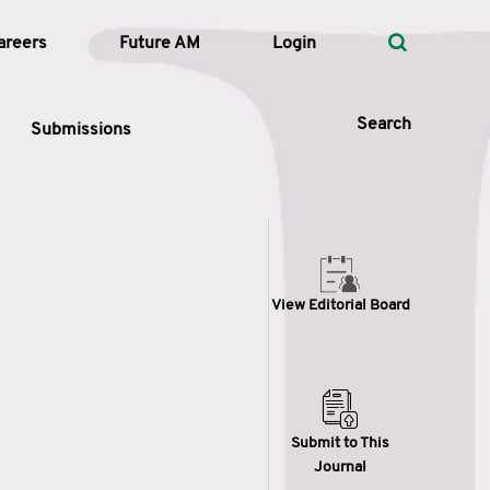
areers
Future AM
Login
Search
Submissions
 Types
View Editorial Board
—
Volume
—
Pages
Search
Submit to This
Journal