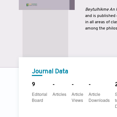
Beytulhikme An I
and is published
in all areas of c
among the philos
strengthen the r
East and West ar
underlines the c
to make a connec
Journal Data
9
-
-
-
Editorial
Articles
Article
Article
Board
Views
Downloads
t
D