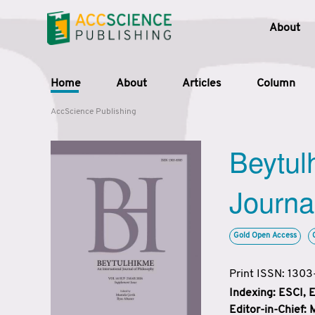
About
Home
About
Articles
Column
AccScience Publishing
Beytul
Journa
Gold Open Access
Print ISSN: 130
Indexing: ESCI,
Editor-in-Chief: