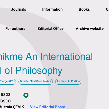
Journals
Information
Books
C
For authors
Editorial Office
Archive website
Article
hikme An International
Article Types
Article
l of Philosophy
Year
Charge APCs
Double-Blind Peer Review
Archived in Portico
Issue
3-8303
 EBSCO
Mustafa ÇEVİK
View Editorial Board