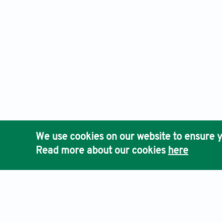
We use cookies on our website to ensure y
Read more about our cookies
here