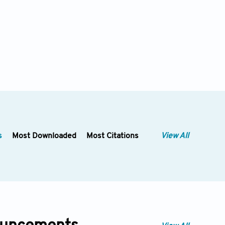
s
Most Downloaded
Most Citations
View All