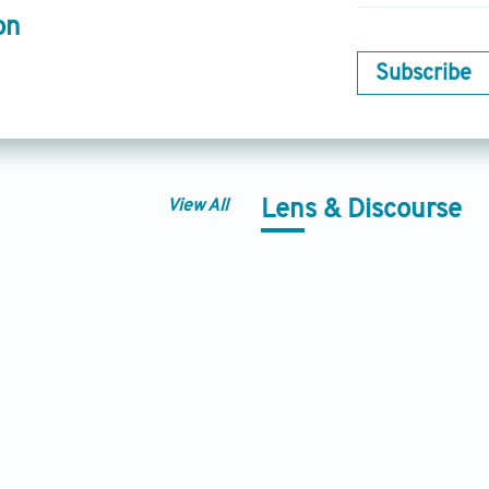
on
Subscribe
View All
Lens & Discourse