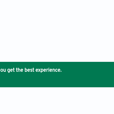
ou get the best experience.