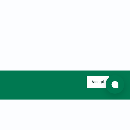
Accept