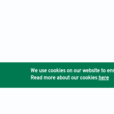
We use cookies on our website to ens
Read more about our cookies
here