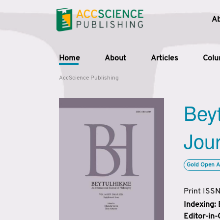
A
Home
About
Articles
Col
AccScience Publishing
Beyt
Jour
Gold Open A
Print ISS
Indexing:
Editor-in-