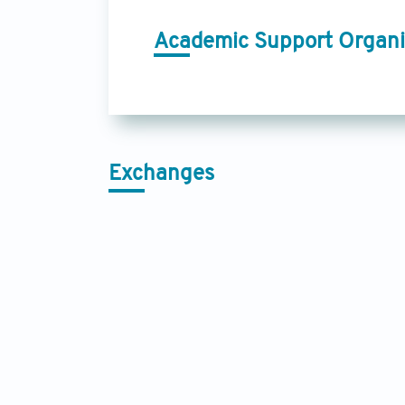
Academic Support Organi
Exchanges