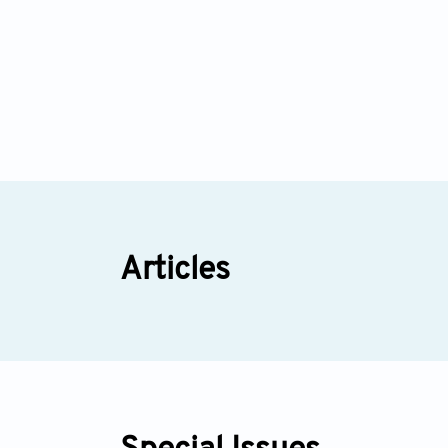
Articles