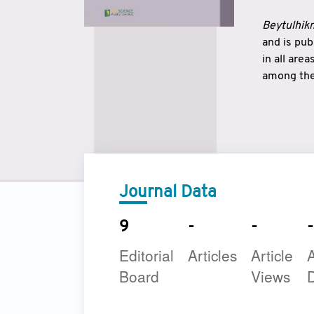
Beytulhikm
and is pu
in all are
among the 
strengthe
East and 
underline
to make a
Journal Data
9
-
-
-
Editorial
Articles
Article
A
Board
Views