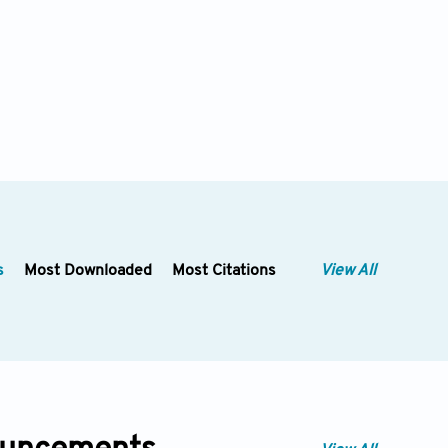
s
Most Downloaded
Most Citations
View All