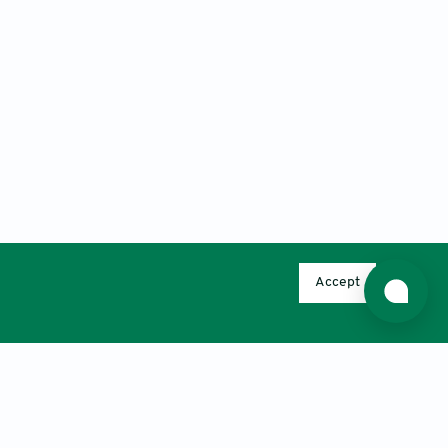
Accept