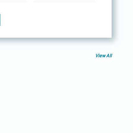
View All