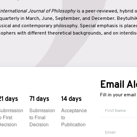
nternational Journal of Philosophy
is a peer-reviewed, hybrid 
 quarterly in March, June, September, and December. Beytulh
lassical and contemporary philosophy. Special emphasis is plac
ophers with different theoretical backgrounds, and on interdisc
elationship between humanities and natural sciences. Also, B
ound wisdom. The name of the journal which means “the house
onnection between theoretical and practical wisdom. Thus, Be
tion between Eastern and Western philosophical traditions.
Email Al
Fill in your emai
21 days
71 days
14 days
Submission
Submission
Acceptance
o First
to Final
to
ecision
Decision
Publication