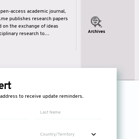
open-access academic journal,
ikme publishes research papers
ed on the exchange of ideas
Archives
iplinary research to
eytulhikme aims to combine
 of wisdom” in English
ytulhikme encourages scholars
ert
l address to receive update reminders.
Country/Territory