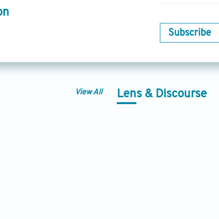
on
Subscribe
View All
Lens & Discourse