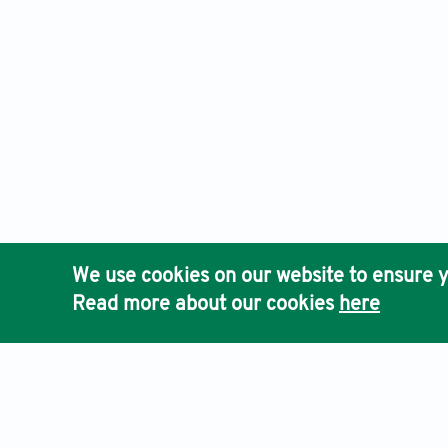
We use cookies on our website to ensure y
Read more about our cookies
here