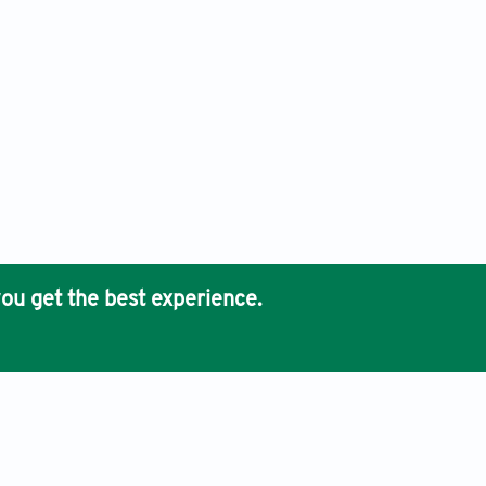
ou get the best experience.