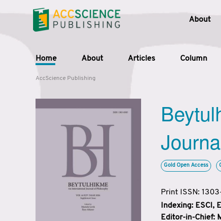
About
Home
About
Articles
Column
AccScience Publishing
Beytul
Journa
Gold Open Access
Print ISSN: 130
Indexing: ESCI,
Editor-in-Chief: