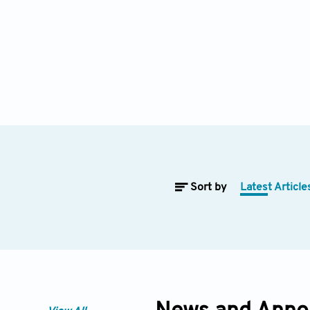
Sort by
Latest Article