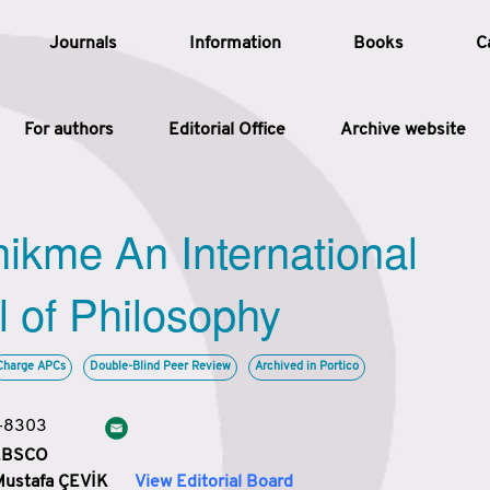
Journals
Information
Books
C
For authors
Editorial Office
Archive website
Article
hikme An International
Article Types
Article
l of Philosophy
Year
Charge APCs
Double-Blind Peer Review
Archived in Portico
Issue
3-8303
 EBSCO
Mustafa ÇEVİK
View Editorial Board