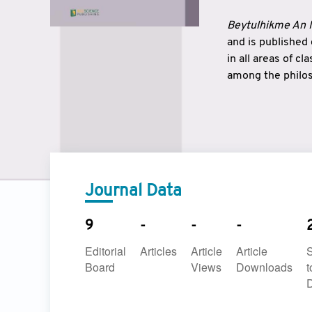
Beytulhikme An I
and is published
in all areas of c
among the philos
strengthen the r
East and West ar
underlines the c
to make a connec
Journal Data
9
-
-
-
Editorial
Articles
Article
Article
Board
Views
Downloads
t
D