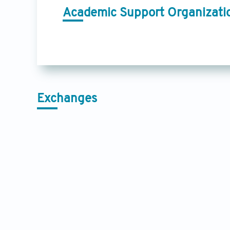
Academic Support Organizati
Exchanges