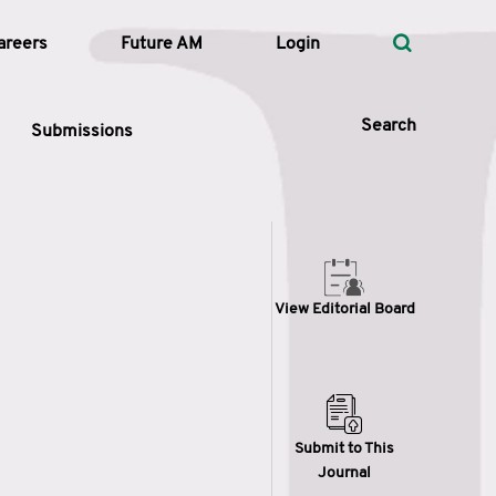
areers
Future AM
Login
Search
Submissions
 Types
View Editorial Board
—
Volume
—
Pages
Search
Submit to This
Journal