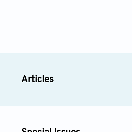
Articles