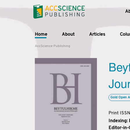
A
Home
About
Articles
Col
AccScience Publishing
Beyt
Jour
Gold Open A
Print ISS
Indexing:
Editor-in-