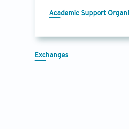
Academic Support Organi
Exchanges