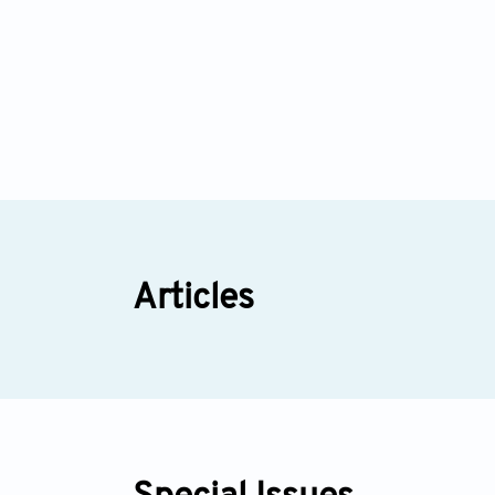
Articles