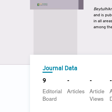
Beytulhikm
and is pu
in all are
among the 
strengthe
East and 
underline
to make a
Journal Data
9
-
-
-
Editorial
Articles
Article
A
Board
Views