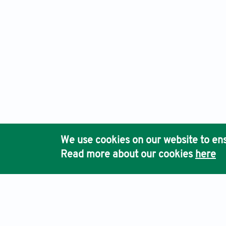
We use cookies on our website to ens
Read more about our cookies
here