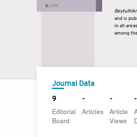
Beytulhikm
and is pu
in all are
among the 
strengthe
East and 
underline
to make a
Journal Data
9
-
-
-
Editorial
Articles
Article
A
Board
Views