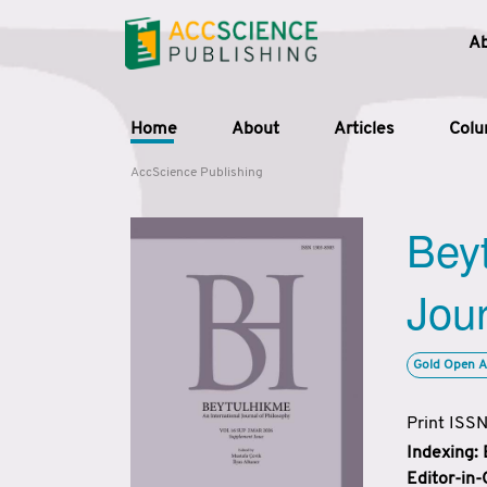
A
Home
About
Articles
Col
AccScience Publishing
Beyt
Jour
Gold Open A
Print ISS
Indexing:
Editor-in-