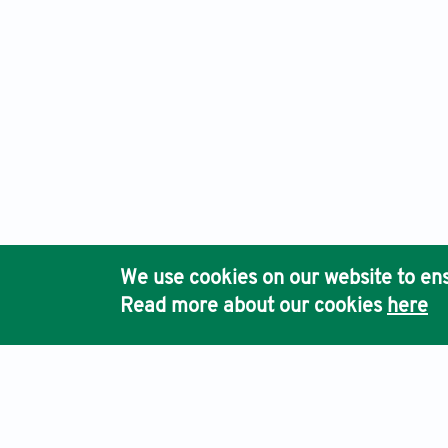
We use cookies on our website to ens
Read more about our cookies
here