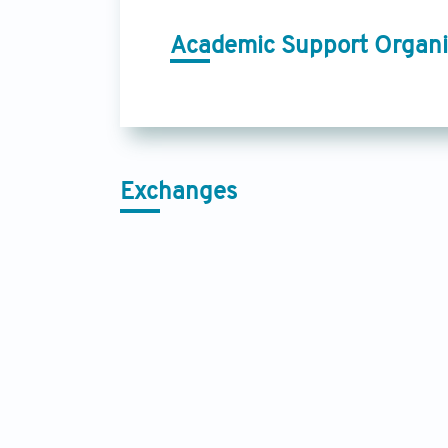
Academic Support Organi
Exchanges