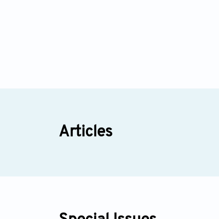
Articles