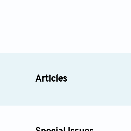
Articles