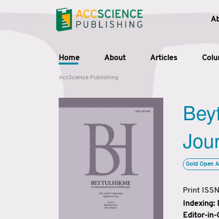
A
Home
About
Articles
Col
AccScience Publishing
Beyt
Jour
Gold Open A
Print ISS
Indexing:
Editor-in-