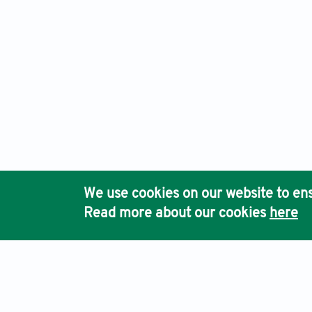
We use cookies on our website to ens
Read more about our cookies
here