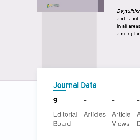
Beytulhikm
and is pu
in all are
among the 
strengthe
East and 
underline
to make a
Journal Data
9
-
-
-
Editorial
Articles
Article
A
Board
Views