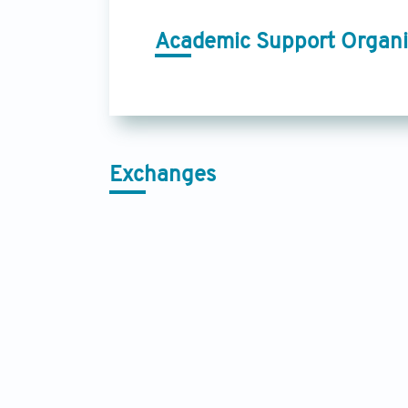
Academic Support Organi
Exchanges