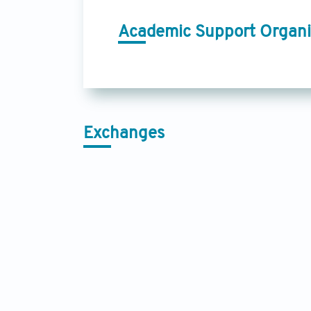
Academic Support Organi
Exchanges