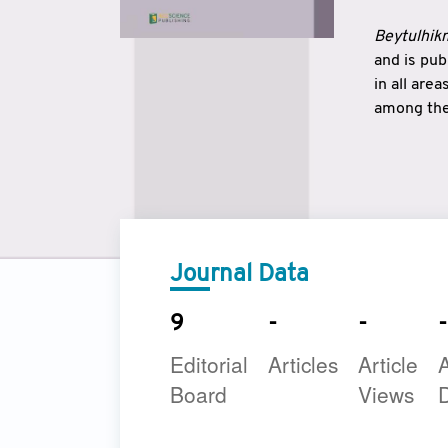
Beytulhikm
and is pu
in all are
among the 
strengthe
East and 
underline
to make a
Journal Data
9
-
-
-
Editorial
Articles
Article
A
Board
Views