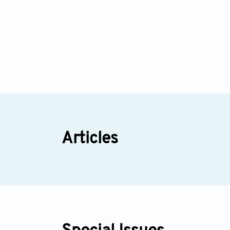
Articles