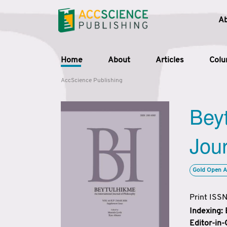
A
Home
About
Articles
Col
AccScience Publishing
Beyt
Jour
Gold Open A
Print ISS
Indexing:
Editor-in-