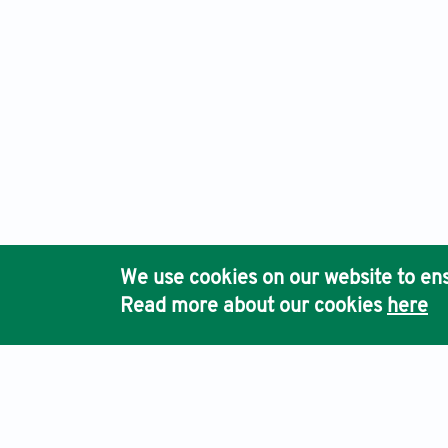
We use cookies on our website to ens
Read more about our cookies
here