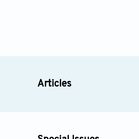
Articles