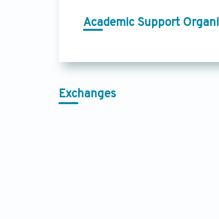
Academic Support Organi
Exchanges