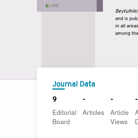
Beytulhikm
and is pu
in all are
among the 
strengthe
East and 
underline
to make a
Journal Data
9
-
-
-
Editorial
Articles
Article
A
Board
Views