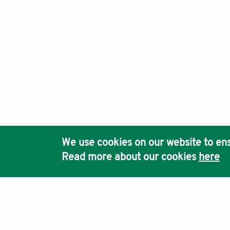
We use cookies on our website to ens
Read more about our cookies
here