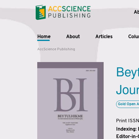
A
Home
About
Articles
Col
AccScience Publishing
Beyt
Jour
Gold Open A
Print ISS
Indexing:
Editor-in-