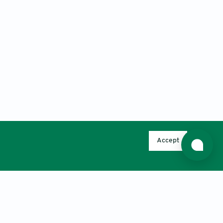
Accept