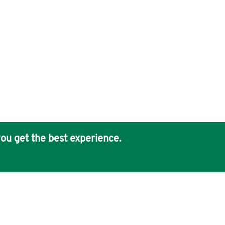
ou get the best experience.