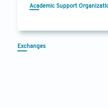
Academic Support Organizati
Exchanges