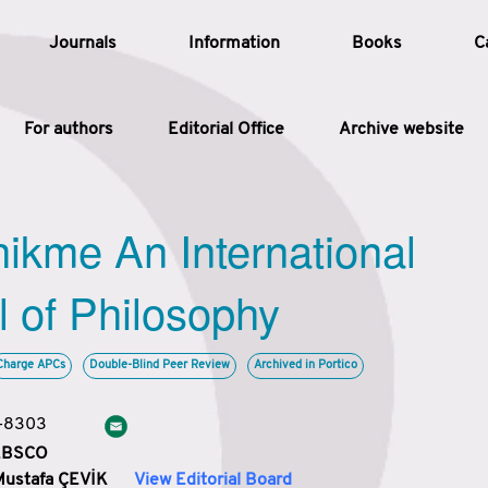
Journals
Information
Books
C
For authors
Editorial Office
Archive website
Article
hikme An International
Article Types
Article
l of Philosophy
Year
Charge APCs
Double-Blind Peer Review
Archived in Portico
Issue
3-8303
 EBSCO
Mustafa ÇEVİK
View Editorial Board