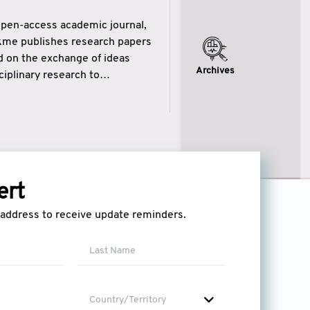
open-access academic journal,
ikme publishes research papers
ed on the exchange of ideas
Archives
iplinary research to
eytulhikme aims to combine
 of wisdom” in English
ytulhikme encourages scholars
ert
l address to receive update reminders.
Country/Territory