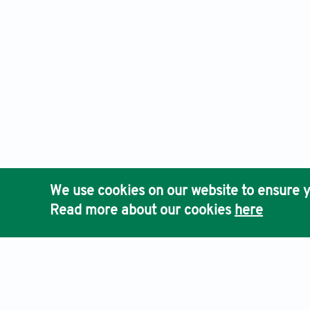
We use cookies on our website to ensure y
Read more about our cookies
here