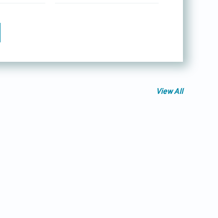
View All