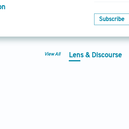
on
Subscribe
View All
Lens & Discourse