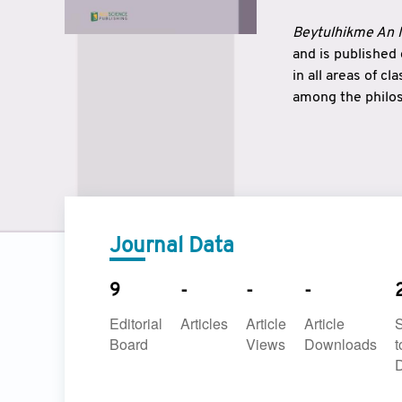
Beytulhikme An I
and is published
in all areas of c
among the philos
strengthen the r
East and West ar
underlines the c
to make a connec
Journal Data
9
-
-
-
Editorial
Articles
Article
Article
Board
Views
Downloads
t
D