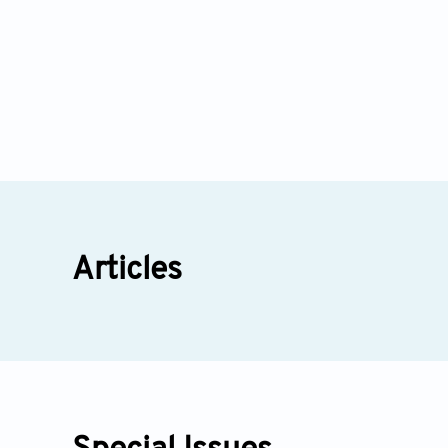
Articles