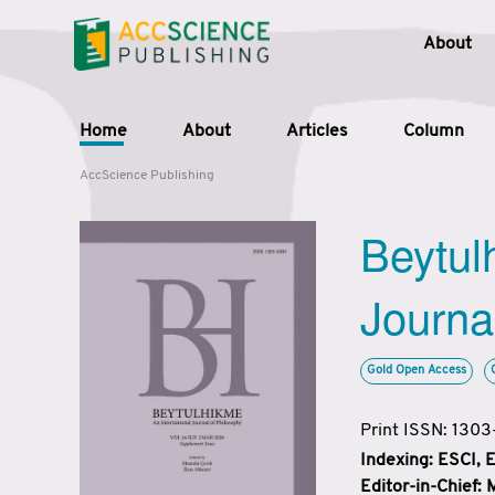
About
Home
About
Articles
Column
AccScience Publishing
Beytul
Journa
Gold Open Access
Print ISSN: 130
Indexing: ESCI,
Editor-in-Chief: