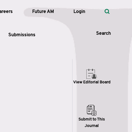
areers
Future AM
Login
Search
Submissions
 Types
View Editorial Board
—
Volume
—
Pages
Search
Submit to This
Journal