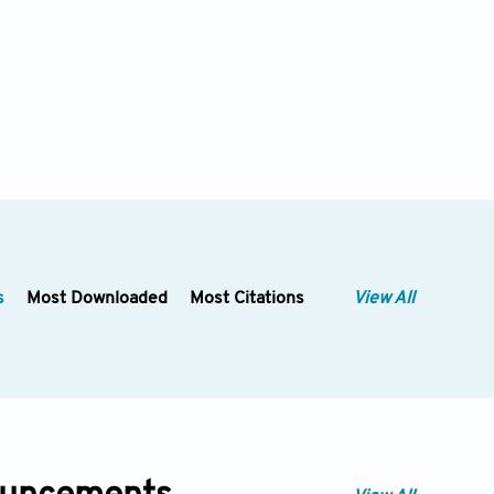
s
Most Downloaded
Most Citations
View All