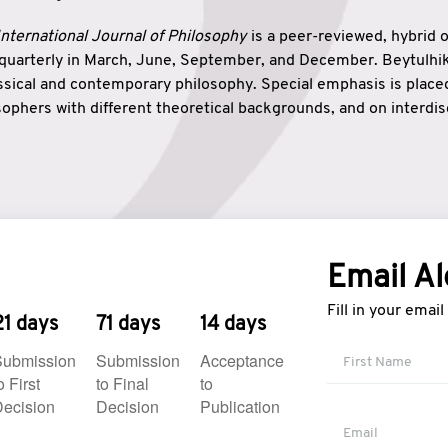
nternational Journal of Philosophy
is a peer-reviewed, hybrid 
 quarterly in March, June, September, and December. Beytulh
lassical and contemporary philosophy. Special emphasis is plac
ophers with different theoretical backgrounds, and on interdisc
elationship between humanities and natural sciences. Also, B
ound wisdom. The name of the journal which means “the house
onnection between theoretical and practical wisdom. Thus, Be
tion between Eastern and Western philosophical traditions.
Email Al
Fill in your emai
21 days
71 days
14 days
Submission
Submission
Acceptance
o First
to Final
to
ecision
Decision
Publication