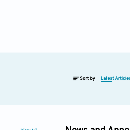
Sort by
Latest Article