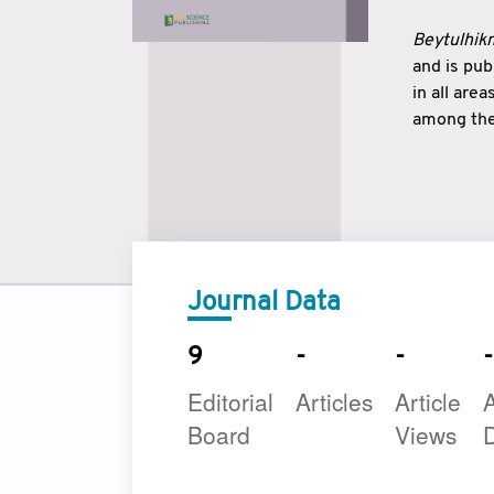
Beytulhikm
and is pu
in all are
among the 
strengthe
East and 
underline
to make a
Journal Data
9
-
-
-
Editorial
Articles
Article
A
Board
Views