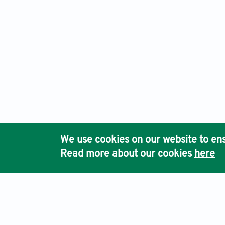
We use cookies on our website to ens
Read more about our cookies
here