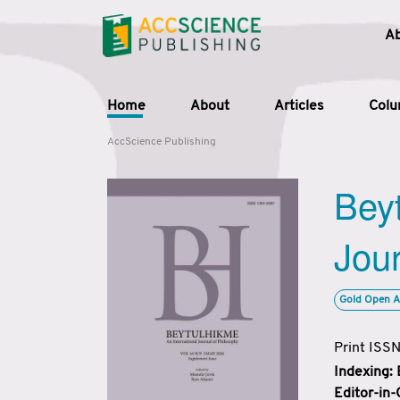
A
Home
About
Articles
Col
AccScience Publishing
Beyt
Jour
Gold Open A
Print ISS
Indexing:
Editor-in-