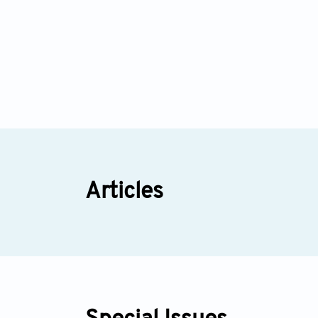
Articles