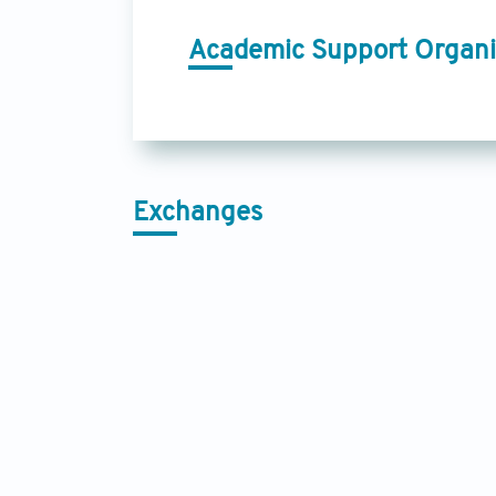
Academic Support Organi
Exchanges