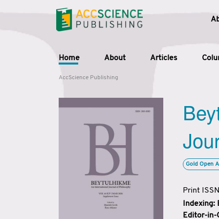
A
Home
About
Articles
Col
AccScience Publishing
Beyt
Jour
Gold Open A
Print ISS
Indexing:
Editor-in-