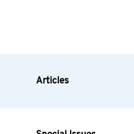
Articles