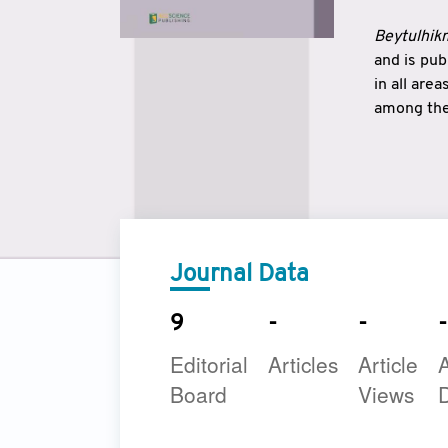
Beytulhikm
and is pu
in all are
among the 
strengthe
East and 
underline
to make a
Journal Data
9
-
-
-
Editorial
Articles
Article
A
Board
Views