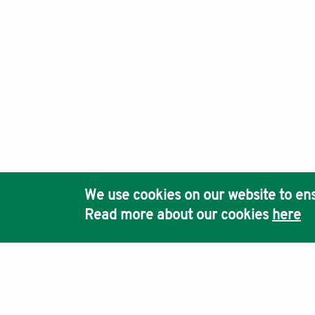
We use cookies on our website to ens
Read more about our cookies
here