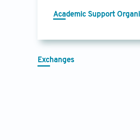
Academic Support Organi
Exchanges