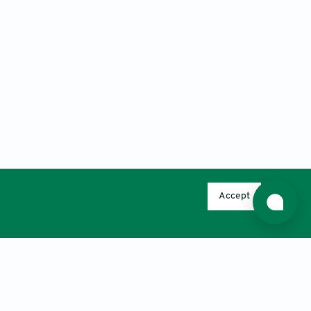
Accept