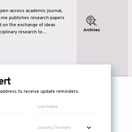
open-access academic journal,
ikme publishes research papers
ed on the exchange of ideas
Archives
iplinary research to
eytulhikme aims to combine
 of wisdom” in English
ytulhikme encourages scholars
ert
l address to receive update reminders.
Country/Territory