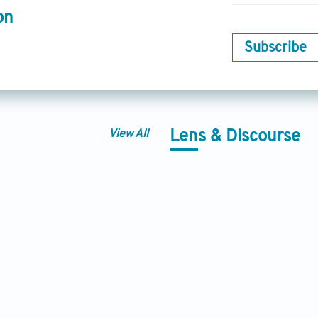
on
Subscribe
View All
Lens & Discourse