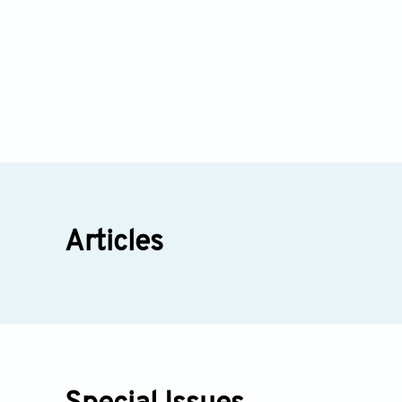
Articles