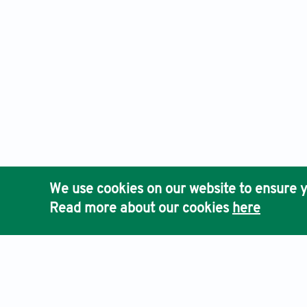
We use cookies on our website to ensure y
Read more about our cookies
here