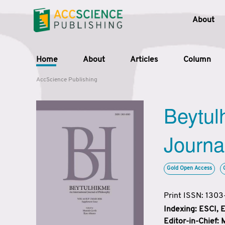
About
Home
About
Articles
Column
AccScience Publishing
Beytul
Journa
Gold Open Access
Print ISSN: 130
Indexing: ESCI,
Editor-in-Chief: