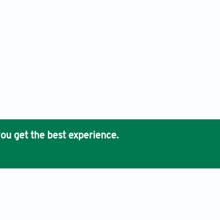
ou get the best experience.