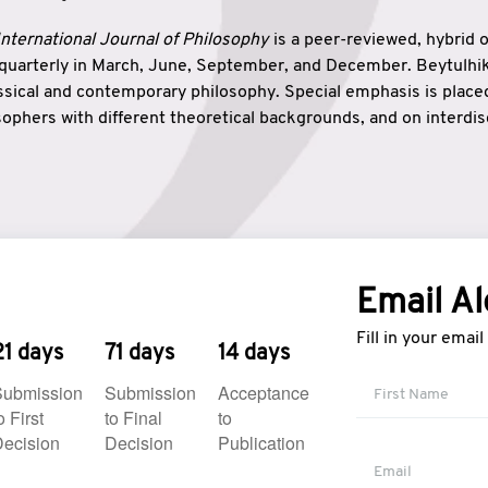
nternational Journal of Philosophy
is a peer-reviewed, hybrid 
 quarterly in March, June, September, and December. Beytulh
lassical and contemporary philosophy. Special emphasis is plac
ophers with different theoretical backgrounds, and on interdisc
elationship between humanities and natural sciences. Also, B
ound wisdom. The name of the journal which means “the house
onnection between theoretical and practical wisdom. Thus, Be
tion between Eastern and Western philosophical traditions.
Email Al
Fill in your emai
21 days
71 days
14 days
Submission
Submission
Acceptance
o First
to Final
to
ecision
Decision
Publication