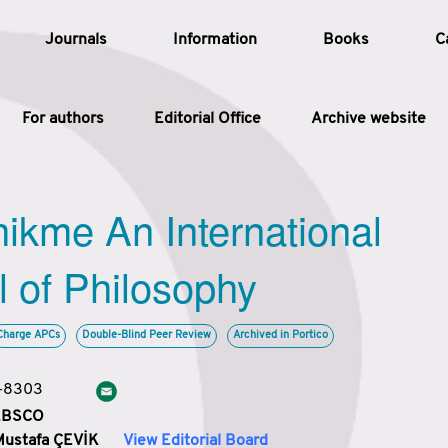
Journals
Information
Books
C
For authors
Editorial Office
Archive website
Article
hikme An International
Article Types
Article
l of Philosophy
Year
Charge APCs
Double-Blind Peer Review
Archived in Portico
Issue
3-8303
 EBSCO
Mustafa ÇEVİK
View Editorial Board