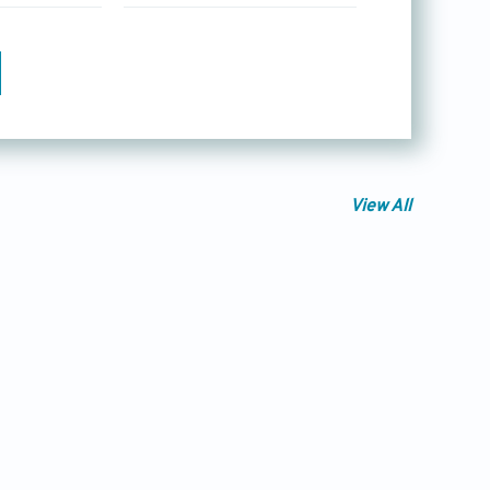
View All