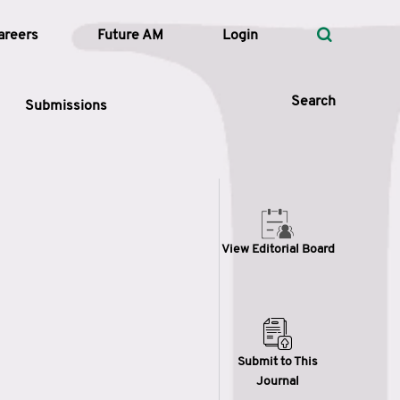
areers
Future AM
Login
Search
Submissions
 Types
View Editorial Board
—
Volume
—
Pages
Search
Submit to This
Journal