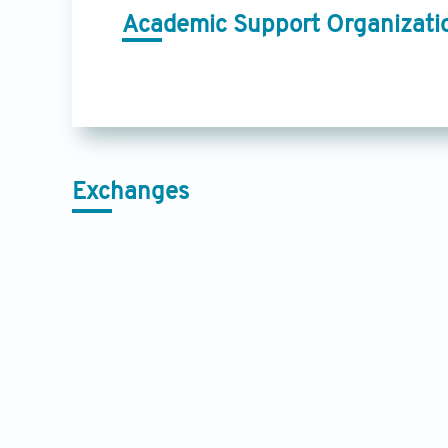
Academic Support Organizati
Exchanges