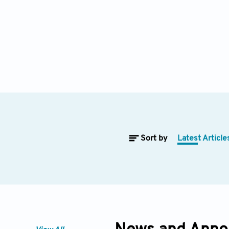
Sort by
Latest Article