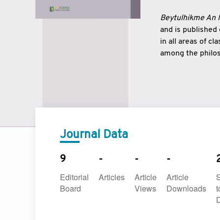
Beytulhikme An I
and is published
in all areas of c
among the philos
strengthen the r
East and West ar
underlines the c
to make a connec
Journal Data
9
-
-
-
Editorial
Articles
Article
Article
Board
Views
Downloads
t
D