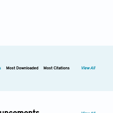
s
Most Downloaded
Most Citations
View All