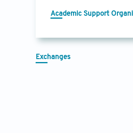
Academic Support Organi
Exchanges