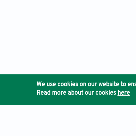
We use cookies on our website to ens
Read more about our cookies
here