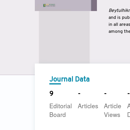
Beytulhikm
and is pu
in all are
among the 
strengthe
East and 
underline
to make a
Journal Data
9
-
-
-
Editorial
Articles
Article
A
Board
Views