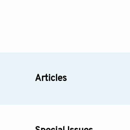
Articles