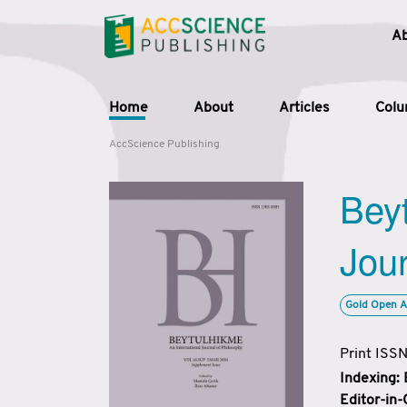
A
Home
About
Articles
Col
AccScience Publishing
Beyt
Jour
Gold Open A
Print ISS
Indexing:
Editor-in-